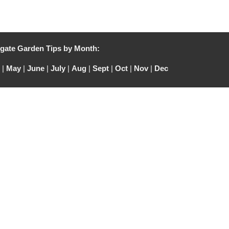
gate Garden Tips by Month:
|
May
|
June
|
July
|
Aug
|
Sept
|
Oct
|
Nov
|
Dec