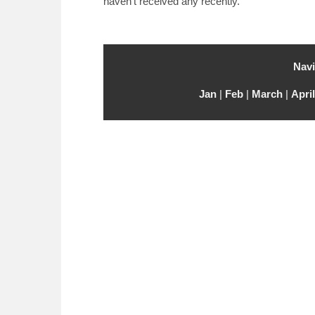
haven’t received any recently.
Navi
Jan
|
Feb
|
March
|
April