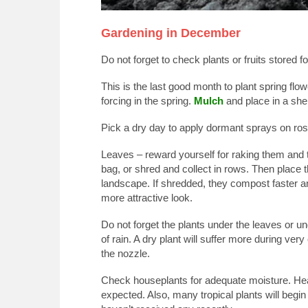
Gardening in December
Do not forget to check plants or fruits stored f
This is the last good month to plant spring flower
forcing in the spring.
Mulch
and place in a shel
Pick a dry day to apply dormant sprays on rose
Leaves – reward yourself for raking them and 
bag, or shred and collect in rows. Then place 
landscape. If shredded, they compost faster an
more attractive look.
Do not forget the plants under the leaves or un
of rain. A dry plant will suffer more during ver
the nozzle.
Check houseplants for adequate moisture. Heat
expected. Also, many tropical plants will beg