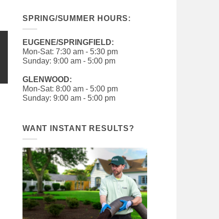
SPRING/SUMMER HOURS:
EUGENE/SPRINGFIELD:
Mon-Sat: 7:30 am - 5:30 pm
Sunday: 9:00 am - 5:00 pm
GLENWOOD:
Mon-Sat: 8:00 am - 5:00 pm
Sunday: 9:00 am - 5:00 pm
WANT INSTANT RESULTS?