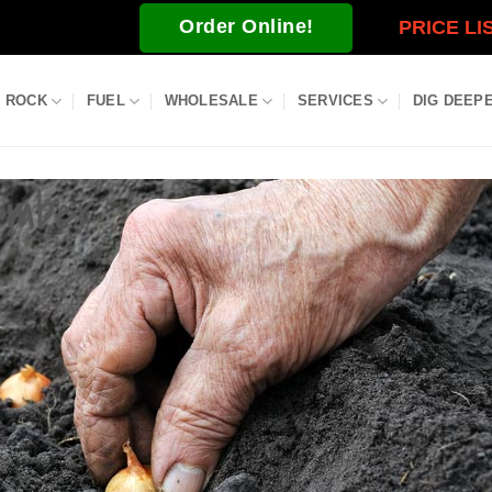
Order Online!
PRICE LI
ROCK
FUEL
WHOLESALE
SERVICES
DIG DEEP
ember