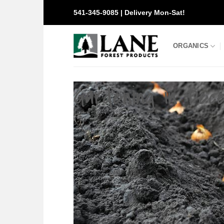
Skip
541-345-9085 | Delivery Mon-Sat!
to
content
ORGANICS
Gardening in Dec