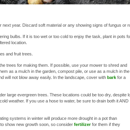
or next year. Discard soft material or any showing signs of fungus or ro
ing bulbs. If it is too wet or too cold to enjoy the task, plant in pots fo
tered location.
s and fruit trees.
the trees for making them. If possible, use your mower to shred and
them as a mulch in the garden, compost pile, or use as a mulch in the
d will not blow away easily. In the landscape, cover with
bark
for a
der large evergreen trees. These locations could be too dry, despite l
y cold weather. If you use a hose to water, be sure to drain both it AND
ing systems in winter will produce more drought in a pot than
in to show new growth soon, so consider
fertilizer
for them if they