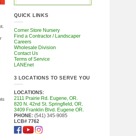
QUICK LINKS
t.
Corner Store Nursery
Find a Contractor / Landscaper
r
Careers
Wholesale Division
Contact Us
Terms of Service
LANEnet
3 LOCATIONS TO SERVE YOU
LOCATIONS:
2111 Prairie Rd. Eugene, OR.
ots
820 N. 42nd St. Springfield, OR.
3409 Franklin Blvd. Eugene OR.
PHONE:
(541) 345-9085
LCB# 7762