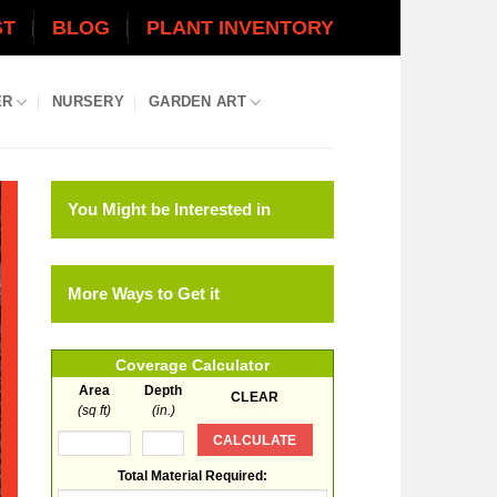
ST
BLOG
PLANT INVENTORY
ER
NURSERY
GARDEN ART
You Might be Interested in
More Ways to Get it
Coverage Calculator
Area
Depth
(sq ft)
(in.)
Total Material Required: