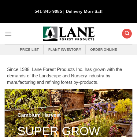
Skip
to
541-345-9085 | Delivery Mon-Sat!
content
PRICE LIST
PLANT INVENTORY
ORDER ONLINE
Since 1988, Lane Forest Products Inc. has grown with the
demands of the Landscape and Nursery industry by
manufacturing and refining forest by-products.
Cambium Harvest
SUPER GROW