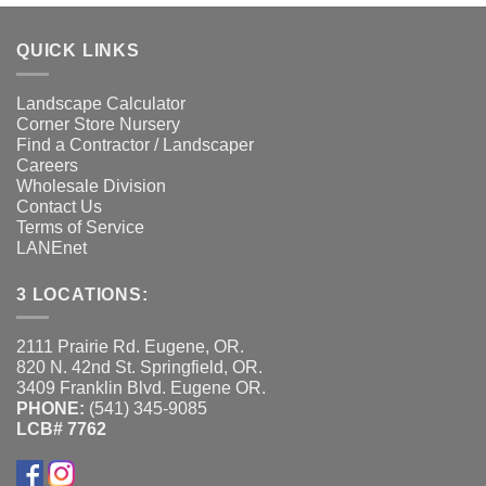
QUICK LINKS
Landscape Calculator
Corner Store Nursery
Find a Contractor / Landscaper
Careers
Wholesale Division
Contact Us
Terms of Service
LANEnet
3 LOCATIONS:
2111 Prairie Rd. Eugene, OR.
820 N. 42nd St. Springfield, OR.
3409 Franklin Blvd. Eugene OR.
PHONE:
(541) 345-9085
LCB# 7762