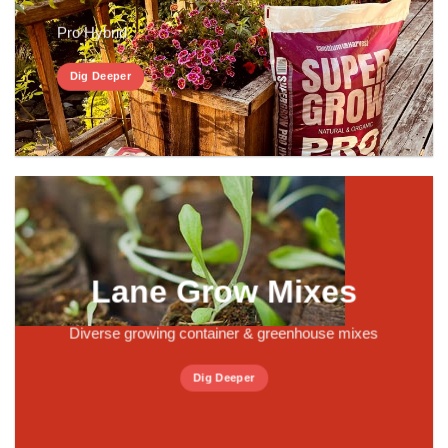
Pro Hybrid
Dig Deeper
Lane Grow Mixes
Diverse growing container & greenhouse mixes
Dig Deeper