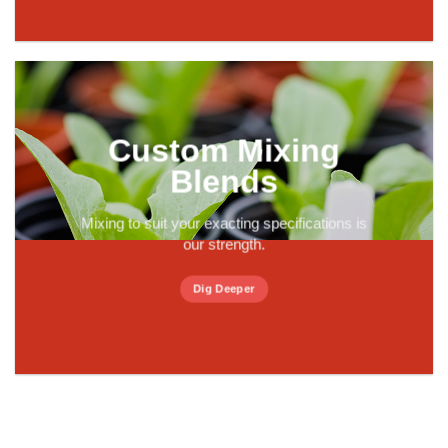
Custom Mixing
Blends
Mixing to suit your exacting specifications is
our strength.
Dig Deeper