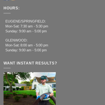
HOURS:
EUGENE/SPRINGFIELD:
Mon-Sat: 7:30 am - 5:30 pm
Sunday: 9:00 am - 5:00 pm
GLENWOOD:
Mon-Sat: 8:00 am - 5:00 pm
Sunday: 9:00 am - 5:00 pm
WANT INSTANT RESULTS?