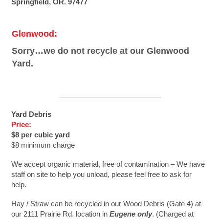
Springfield, OR. 97477
Glenwood:
Sorry…we do not recycle at our Glenwood
Yard.
Yard Debris
Price:
$8 per cubic yard
$8 minimum charge
We accept organic material, free of contamination – We have
staff on site to help you unload, please feel free to ask for
help.
Hay / Straw can be recycled in our Wood Debris (Gate 4) at
our 2111 Prairie Rd. location in
Eugene only
. (Charged at