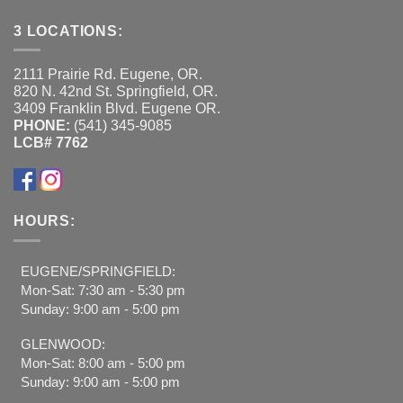
3 LOCATIONS:
2111 Prairie Rd. Eugene, OR.
820 N. 42nd St. Springfield, OR.
3409 Franklin Blvd. Eugene OR.
PHONE:
(541) 345-9085
LCB# 7762
HOURS:
EUGENE/SPRINGFIELD:
Mon-Sat: 7:30 am - 5:30 pm
Sunday: 9:00 am - 5:00 pm
GLENWOOD:
Mon-Sat: 8:00 am - 5:00 pm
Sunday: 9:00 am - 5:00 pm