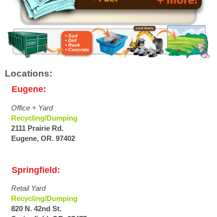
Locations:
Eugene:
Office + Yard
Recycling/Dumping
2111 Prairie Rd.
Eugene, OR. 97402
Springfield:
Retail Yard
Recycling/Dumping
820 N. 42nd St.