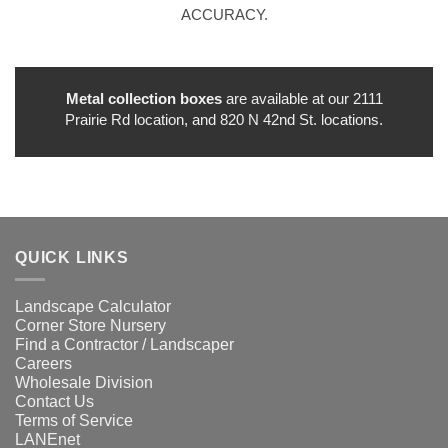
ACCURACY.
Metal collection boxes
are available at our 2111
Prairie Rd location, and 820 N 42nd St. locations.
QUICK LINKS
Landscape Calculator
Corner Store Nursery
Find a Contractor / Landscaper
Careers
Wholesale Division
Contact Us
Terms of Service
LANEnet