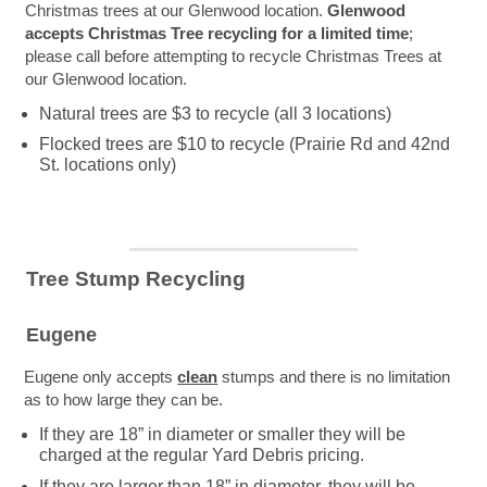
Christmas trees at our Glenwood location.
Glenwood
accepts Christmas Tree recycling for a limited time
;
please call before attempting to recycle Christmas Trees at
our Glenwood location.
Natural trees are $3 to recycle (all 3 locations)
Flocked trees are $10 to recycle (Prairie Rd and 42nd
St. locations only)
Tree Stump Recycling
Eugene
Eugene only accepts
clean
stumps and there is no limitation
as to how large they can be.
If they are 18” in diameter or smaller they will be
charged at the regular Yard Debris pricing.
If they are larger than 18” in diameter, they will be