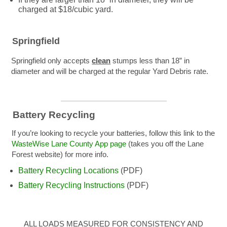
charged at $18/cubic yard.
Springfield
Springfield only accepts
clean
stumps less than 18” in
diameter and will be charged at the regular Yard Debris rate.
Battery Recycling
If you’re looking to recycle your batteries, follow this link to the
WasteWise Lane County App page
(takes you off the Lane
Forest website) for more info.
Battery Recycling Locations
(PDF)
Battery Recycling Instructions
(PDF)
ALL LOADS MEASURED FOR CONSISTENCY AND