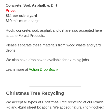
Concrete, Sod, Asphalt, & Dirt
Price:
$14 per cubic yard
$10 minimum charge
Rock, concrete, sod, asphalt and dirt are also accepted here
at Lane Forest Products.
Please separate these materials from wood waste and yard
debris.
We also have drop boxes available for extra big jobs.
Learn more at
Action Drop Box »
Christmas Tree Recycling
We accept all types of Christmas Tree recycling at our Prairie
Rd and 42nd street locations. We accept natural (non-flocked)