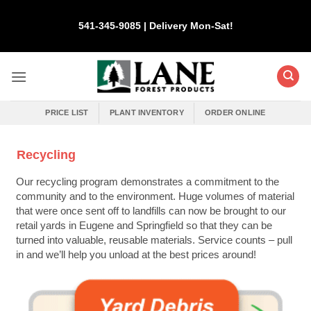
Skip
to
541-345-9085 | Delivery Mon-Sat!
content
PRICE LIST
PLANT INVENTORY
ORDER ONLINE
Recycling
Our recycling program demonstrates a commitment to the
community and to the environment. Huge volumes of material
that were once sent off to landfills can now be brought to our
retail yards in Eugene and Springfield so that they can be
turned into valuable, reusable materials. Service counts – pull
in and we’ll help you unload at the best prices around!