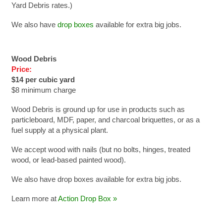
Yard Debris rates.)
We also have
drop boxes
available for extra big jobs.
Wood Debris
Price:
$14 per cubic yard
$8 minimum charge
Wood Debris is ground up for use in products such as
particleboard, MDF, paper, and charcoal briquettes, or as a
fuel supply at a physical plant.
We accept wood with nails (but no bolts, hinges, treated
wood, or lead-based painted wood).
We also have drop boxes available for extra big jobs.
Learn more at
Action Drop Box »