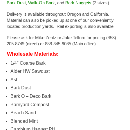
Bark Dust
,
Walk-On Bark
, and
Bark Nuggets
(3 sizes).
Delivery is available throughout Oregon and California.
Material can also be picked up at one of our conveniently
located production yards. Rail exporting is also available.
Please ask for Mike Zentz or Jake Telford for pricing (458)
205-8749 (direct) or 888-345-9085 (Main office).
Wholesale Materials:
1/4″ Coarse Bark
Alder HW Sawdust
Ash
Bark Dust
Bark O – Deco Bark
Barnyard Compost
Beach Sand
Blended Mint
Cambium Harvest PH