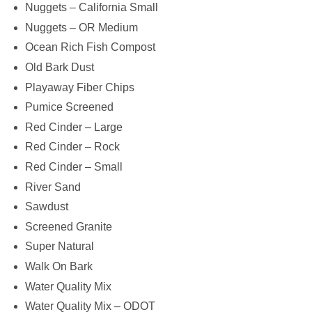
Nuggets – California Small
Nuggets – OR Medium
Ocean Rich Fish Compost
Old Bark Dust
Playaway Fiber Chips
Pumice Screened
Red Cinder – Large
Red Cinder – Rock
Red Cinder – Small
River Sand
Sawdust
Screened Granite
Super Natural
Walk On Bark
Water Quality Mix
Water Quality Mix – ODOT