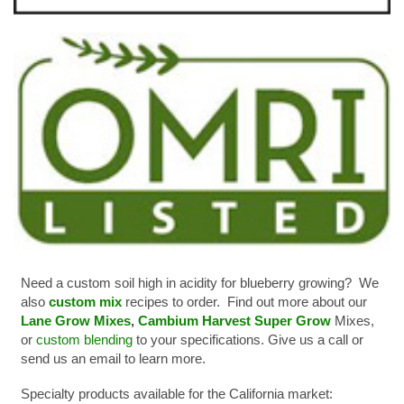
Need a custom soil high in acidity for blueberry growing? We
also
custom mix
recipes to order. Find out more about our
Lane Grow Mixes
,
Cambium Harvest Super Grow
Mixes,
or
custom blending
to your specifications. Give us a call or
send us an email to learn more.
Specialty products available for the California market: