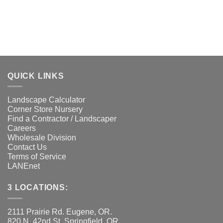
QUICK LINKS
Landscape Calculator
Corner Store Nursery
Find a Contractor / Landscaper
Careers
Wholesale Division
Contact Us
Terms of Service
LANEnet
3 LOCATIONS:
2111 Prairie Rd. Eugene, OR.
820 N. 42nd St. Springfield, OR.