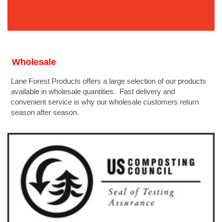
Wholesale
Lane Forest Products offers a large selection of our products
available in wholesale quantities. Fast delivery and
convenient service is why our wholesale customers return
season after season.