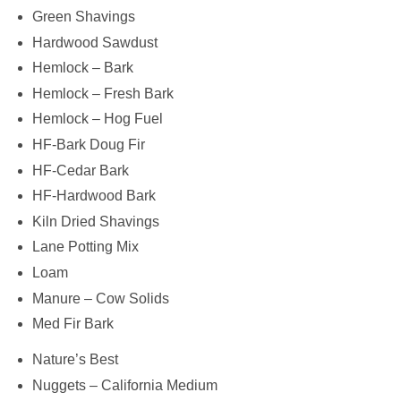
Green Shavings
Hardwood Sawdust
Hemlock – Bark
Hemlock – Fresh Bark
Hemlock – Hog Fuel
HF-Bark Doug Fir
HF-Cedar Bark
HF-Hardwood Bark
Kiln Dried Shavings
Lane Potting Mix
Loam
Manure – Cow Solids
Med Fir Bark
Nature’s Best
Nuggets – California Medium