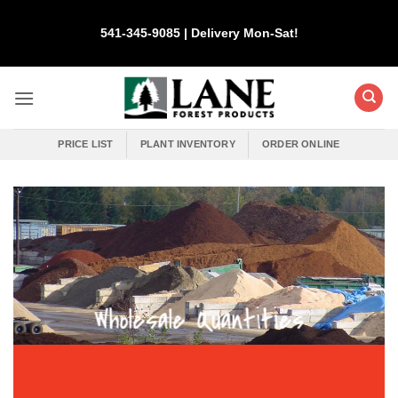
Skip
to
541-345-9085 | Delivery Mon-Sat!
content
PRICE LIST
PLANT INVENTORY
ORDER ONLINE
Wholesale Quantities