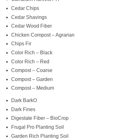
Cedar Chips
Cedar Shavings
Cedar Wood Fiber
Chicken Compost – Agrarian
Chips Fir
Color Rich – Black
Color Rich – Red
Compost – Coarse
Compost – Garden
Compost – Medium
Dark BarkO
Dark Fines
Digestate Fiber – BioCrop
Frugal Pro Planting Soil
Garden Rich Planting Soil