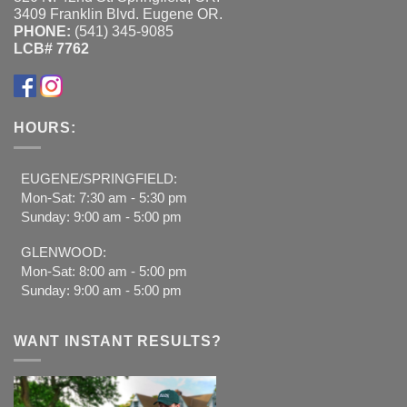
3409 Franklin Blvd. Eugene OR.
PHONE:
(541) 345-9085
LCB# 7762
HOURS:
EUGENE/SPRINGFIELD:
Mon-Sat: 7:30 am - 5:30 pm
Sunday: 9:00 am - 5:00 pm
GLENWOOD:
Mon-Sat: 8:00 am - 5:00 pm
Sunday: 9:00 am - 5:00 pm
WANT INSTANT RESULTS?