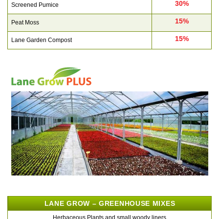
30%
Screened Pumice
15%
Peat Moss
15%
Lane Garden Compost
LANE GROW – GREENHOUSE MIXES
Herbaceous Plants and small woody liners