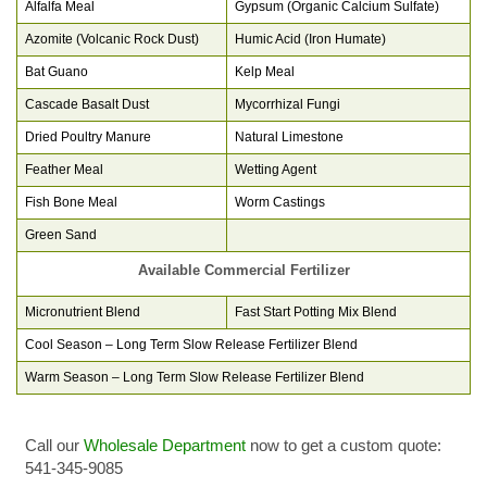
Alfalfa Meal
Gypsum (Organic Calcium Sulfate)
Azomite (Volcanic Rock Dust)
Humic Acid (Iron Humate)
Bat Guano
Kelp Meal
Cascade Basalt Dust
Mycorrhizal Fungi
Dried Poultry Manure
Natural Limestone
Feather Meal
Wetting Agent
Fish Bone Meal
Worm Castings
Green Sand
Available Commercial Fertilizer
Micronutrient Blend
Fast Start Potting Mix Blend
Cool Season – Long Term Slow Release Fertilizer Blend
Warm Season – Long Term Slow Release Fertilizer Blend
Call our
Wholesale Department
now to get a custom quote:
541-345-9085