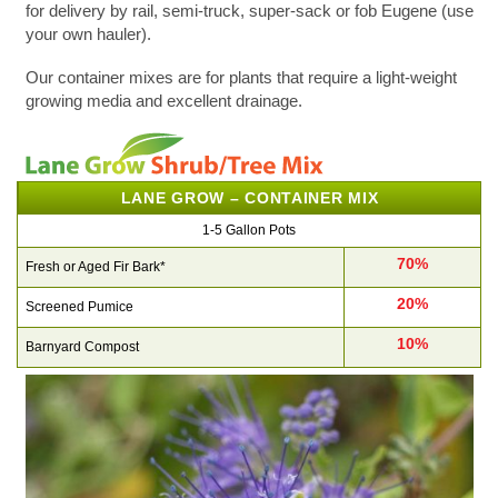
for delivery by rail, semi-truck, super-sack or fob Eugene (use
your own hauler).
Our container mixes are for plants that require a light-weight
growing media and excellent drainage.
LANE GROW – CONTAINER MIX
1-5 Gallon Pots
70%
Fresh or Aged Fir Bark*
20%
Screened Pumice
10%
Barnyard Compost