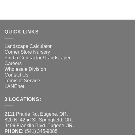
QUICK LINKS
Landscape Calculator
Corner Store Nursery
Find a Contractor / Landscaper
Careers
Wholesale Division
Contact Us
Terms of Service
LANEnet
3 LOCATIONS:
2111 Prairie Rd. Eugene, OR.
820 N. 42nd St. Springfield, OR.
3409 Franklin Blvd. Eugene OR.
PHONE:
(541) 345-9085