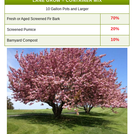
LANE GROW – CONTAINER MIX
10 Gallon Pots and Larger
70%
Fresh or Aged Screened Fir Bark
20%
Screened Pumice
10%
Barnyard Compost