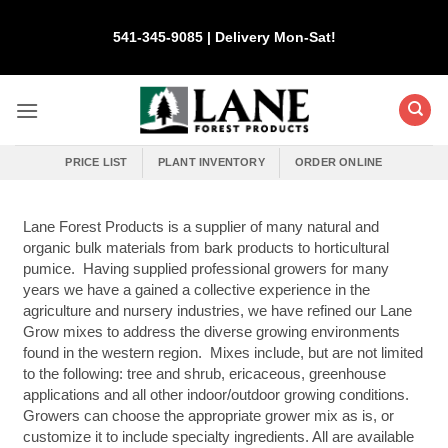
Skip
to
541-345-9085 | Delivery Mon-Sat!
content
PRICE LIST
PLANT INVENTORY
ORDER ONLINE
Lane Forest Products is a supplier of many natural and
organic bulk materials from bark products to horticultural
pumice. Having supplied professional growers for many
years we have a gained a collective experience in the
agriculture and nursery industries, we have refined our Lane
Grow mixes to address the diverse growing environments
found in the western region. Mixes include, but are not limited
to the following: tree and shrub, ericaceous, greenhouse
applications and all other indoor/outdoor growing conditions.
Growers can choose the appropriate grower mix as is, or
customize it to include specialty ingredients. All are available