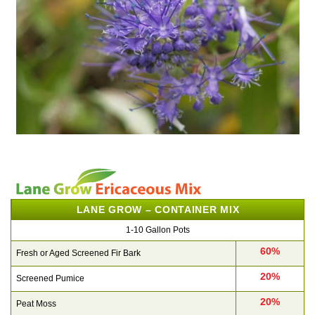
LANE GROW – CONTAINER MIX
1-10 Gallon Pots
60%
Fresh or Aged Screened Fir Bark
20%
Screened Pumice
20%
Peat Moss