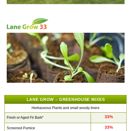
LANE GROW – GREENHOUSE MIXES
Herbaceous Plants and small woody liners
33%
Fresh or Aged Fir Bark*
33%
Screened Pumice