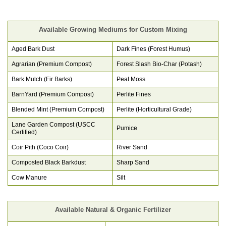
Available Growing Mediums for Custom Mixing
Aged Bark Dust
Dark Fines (Forest Humus)
Agrarian (Premium Compost)
Forest Slash Bio-Char (Potash)
Bark Mulch (Fir Barks)
Peat Moss
BarnYard (Premium Compost)
Perlite Fines
Blended Mint (Premium Compost)
Perlite (Horticultural Grade)
Lane Garden Compost (USCC
Pumice
Certified)
Coir Pith (Coco Coir)
River Sand
Composted Black Barkdust
Sharp Sand
Cow Manure
Silt
Available Natural & Organic Fertilizer