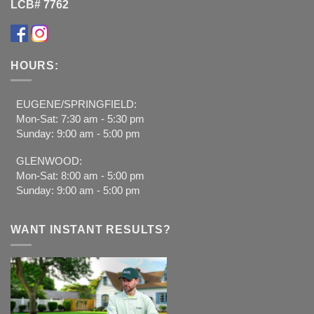
LCB# 7762
HOURS:
EUGENE/SPRINGFIELD:
Mon-Sat: 7:30 am - 5:30 pm
Sunday: 9:00 am - 5:00 pm
GLENWOOD:
Mon-Sat: 8:00 am - 5:00 pm
Sunday: 9:00 am - 5:00 pm
WANT INSTANT RESULTS?