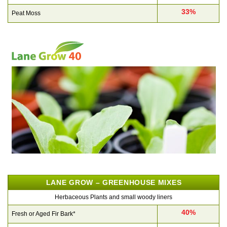
33%
Peat Moss
LANE GROW – GREENHOUSE MIXES
Herbaceous Plants and small woody liners
40%
Fresh or Aged Fir Bark*