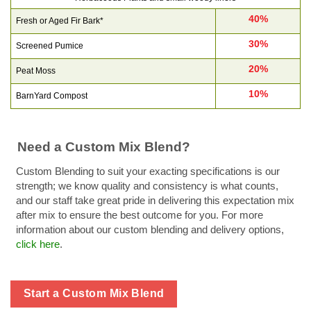
40%
Fresh or Aged Fir Bark*
30%
Screened Pumice
20%
Peat Moss
10%
BarnYard Compost
Need a Custom Mix Blend?
Custom Blending to suit your exacting specifications is our
strength; we know quality and consistency is what counts,
and our staff take great pride in delivering this expectation mix
after mix to ensure the best outcome for you. For more
information about our custom blending and delivery options,
click here
.
Start a Custom Mix Blend