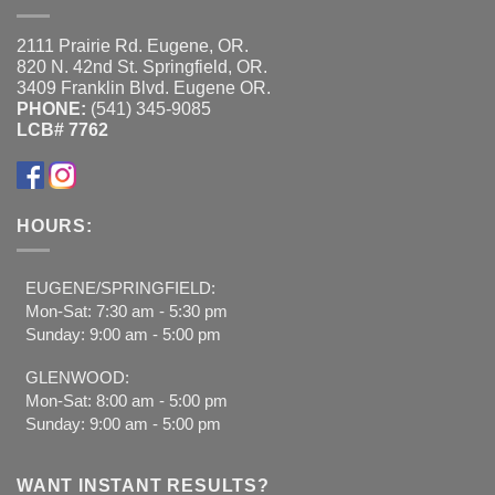
2111 Prairie Rd. Eugene, OR.
820 N. 42nd St. Springfield, OR.
3409 Franklin Blvd. Eugene OR.
PHONE:
(541) 345-9085
LCB# 7762
HOURS:
EUGENE/SPRINGFIELD:
Mon-Sat: 7:30 am - 5:30 pm
Sunday: 9:00 am - 5:00 pm
GLENWOOD:
Mon-Sat: 8:00 am - 5:00 pm
Sunday: 9:00 am - 5:00 pm
WANT INSTANT RESULTS?