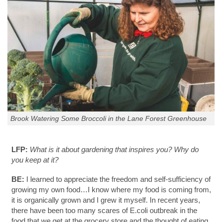
Brook Watering Some Broccoli in the Lane Forest Greenhouse
LFP:
What is it about gardening that inspires you? Why do
you keep at it?
BE:
I learned to appreciate the freedom and self-sufficiency of
growing my own food…I know where my food is coming from,
it is organically grown and I grew it myself. In recent years,
there have been too many scares of E.coli outbreak in the
food that we get at the grocery store and the thought of eating