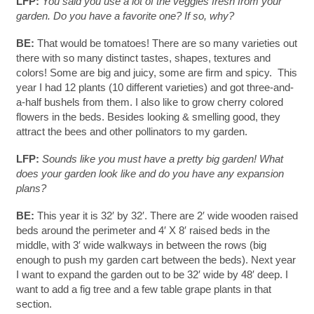
LFP:
You said you use a lot of the veggies fresh from your
garden. Do you have a favorite one? If so, why?
BE:
That would be tomatoes! There are so many varieties out
there with so many distinct tastes, shapes, textures and
colors! Some are big and juicy, some are firm and spicy. This
year I had 12 plants (10 different varieties) and got three-and-
a-half bushels from them. I also like to grow cherry colored
flowers in the beds. Besides looking & smelling good, they
attract the bees and other pollinators to my garden.
LFP:
Sounds like you must have a pretty big garden! What
does your garden look like and do you have any expansion
plans?
BE:
This year it is 32′ by 32′. There are 2′ wide wooden raised
beds around the perimeter and 4′ X 8′ raised beds in the
middle, with 3′ wide walkways in between the rows (big
enough to push my garden cart between the beds). Next year
I want to expand the garden out to be 32′ wide by 48′ deep. I
want to add a fig tree and a few table grape plants in that
section.