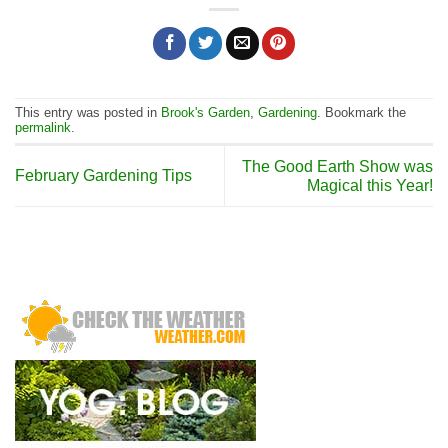
This entry was posted in
Brook's Garden
,
Gardening
. Bookmark the
permalink
.
The Good Earth Show was
February Gardening Tips
Magical this Year!