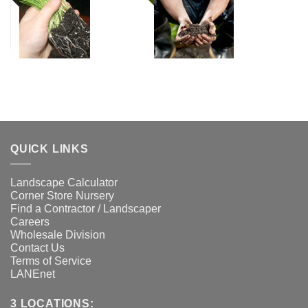
QUICK LINKS
Landscape Calculator
Corner Store Nursery
Find a Contractor / Landscaper
Careers
Wholesale Division
Contact Us
Terms of Service
LANEnet
3 LOCATIONS: