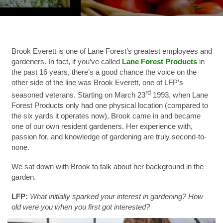
Brook Everett is one of Lane Forest’s greatest employees and
gardeners.
In fact, if you’ve called
Lane Forest Products
in
the past 16 years, there’s a good chance the voice on the
other side of the line was Brook Everett, one of LFP’s
rd
seasoned veterans. Starting on March 23
1993, when Lane
Forest Products only had one physical location (compared to
the six yards it operates now), Brook came in and became
one of our own resident gardeners. Her experience with,
passion for, and knowledge of gardening are truly second-to-
none.
We sat down with Brook to talk about her background in the
garden.
LFP:
What initially sparked your interest in gardening? How
old were you when you first got interested?