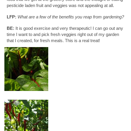
pesticide laden fruit and veggies was not appealing at all.
LFP:
What are a few of the benefits you reap from gardening?
BE:
It is good exercise and very therapeutic! I can go out any
time I want to and pick fresh veggies right out of my garden
that I created, for fresh meals. This is a real treat!