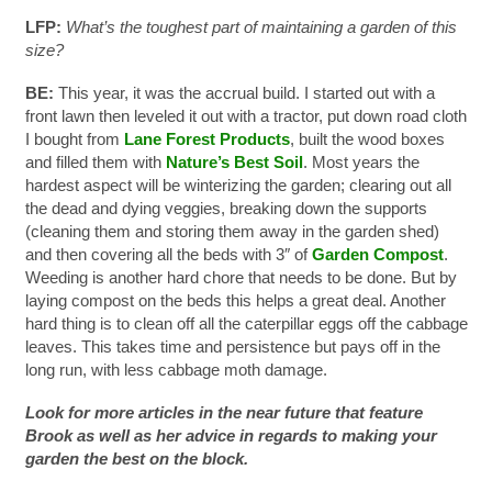
LFP:
What’s the toughest part of maintaining a garden of this
size?
BE:
This year, it was the accrual build. I started out with a
front lawn then leveled it out with a tractor, put down road cloth
I bought from
Lane Forest Products
, built the wood boxes
and filled them with
Nature’s Best Soil
. Most years the
hardest aspect will be winterizing the garden; clearing out all
the dead and dying veggies, breaking down the supports
(cleaning them and storing them away in the garden shed)
and then covering all the beds with 3″ of
Garden Compost
.
Weeding is another hard chore that needs to be done. But by
laying compost on the beds this helps a great deal. Another
hard thing is to clean off all the caterpillar eggs off the cabbage
leaves. This takes time and persistence but pays off in the
long run, with less cabbage moth damage.
Look for more articles in the near future that feature
Brook as well as her advice in regards to making your
garden the best on the block.