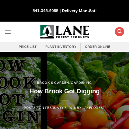
Skip
to
541-345-9085 | Delivery Mon-Sat!
content
PRICE LIST
PLANT INVENTORY
ORDER ONLINE
BROOK'S GARDEN
,
GARDENING
How Brook Got Digging
POSTED ON
FEBRUARY 7, 2016
BY
LANEFOREST