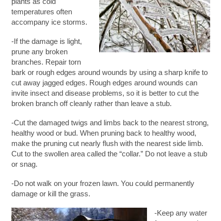
plants as cold
temperatures often
accompany ice storms.
-If the damage is light,
prune any broken
branches. Repair torn
bark or rough edges around wounds by using a sharp knife to
cut away jagged edges. Rough edges around wounds can
invite insect and disease problems, so it is better to cut the
broken branch off cleanly rather than leave a stub.
-Cut the damaged twigs and limbs back to the nearest strong,
healthy wood or bud. When pruning back to healthy wood,
make the pruning cut nearly flush with the nearest side limb.
Cut to the swollen area called the “collar.” Do not leave a stub
or snag.
-Do not walk on your frozen lawn. You could permanently
damage or kill the grass.
-Keep any water