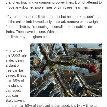
branches touching or damaging power lines. Do not attempt to
move any downed power lines or trim trees near them.
-If your tree or shrub limbs are bent but not cracked, don’t cut
off the entire limb immediately. Instead, remove extra weight
from the limb by first cutting off smaller expendable side
limbs. Then leave it alone. With time,
the limb may straighten out.
-Try to use
the 50/50 rule
in deciding if
a plant or
tree can be
saved. If less
than 50% of
the plant is
damaged,
you can
likely save it.
If more than 50% of the plant is damaged, it is likely time to