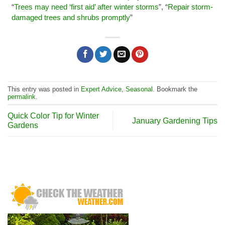
“
Trees may need ‘first aid’ after winter storms
”, “
Repair storm-
damaged trees and shrubs promptly
”
This entry was posted in
Expert Advice
,
Seasonal
. Bookmark the
permalink
.
Quick Color Tip for Winter
January Gardening Tips
Gardens