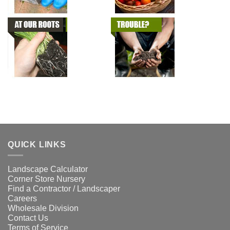
QUICK LINKS
Landscape Calculator
Corner Store Nursery
Find a Contractor / Landscaper
Careers
Wholesale Division
Contact Us
Terms of Service