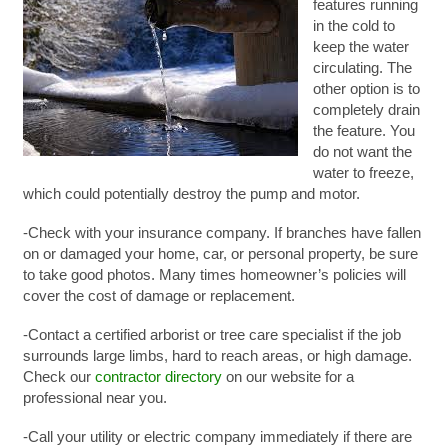
features running
in the cold to
keep the water
circulating. The
other option is to
completely drain
the feature. You
do not want the
water to freeze,
which could potentially destroy the pump and motor.
-Check with your insurance company. If branches have fallen
on or damaged your home, car, or personal property, be sure
to take good photos. Many times homeowner’s policies will
cover the cost of damage or replacement.
-Contact a certified arborist or tree care specialist if the job
surrounds large limbs, hard to reach areas, or high damage.
Check our
contractor directory
on our website for a
professional near you.
-Call your utility or electric company immediately if there are