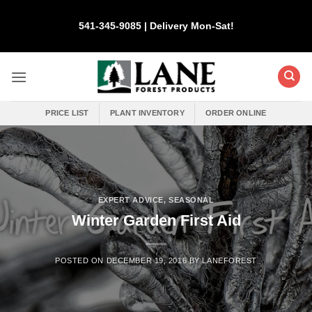
Skip
to
541-345-9085 | Delivery Mon-Sat!
content
PRICE LIST
PLANT INVENTORY
ORDER ONLINE
EXPERT ADVICE
,
SEASONAL
Winter Garden First Aid
POSTED ON
DECEMBER 19, 2016
BY
LANEFOREST