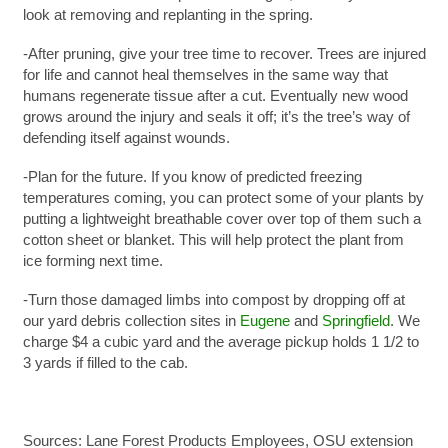
look at removing and replanting in the spring.
-After pruning, give your tree time to recover. Trees are injured
for life and cannot heal themselves in the same way that
humans regenerate tissue after a cut. Eventually new wood
grows around the injury and seals it off; it’s the tree’s way of
defending itself against wounds.
-Plan for the future. If you know of predicted freezing
temperatures coming, you can protect some of your plants by
putting a lightweight breathable cover over top of them such a
cotton sheet or blanket. This will help protect the plant from
ice forming next time.
-Turn those damaged limbs into compost by dropping off at
our yard debris collection sites in
Eugene
and
Springfield
. We
charge $4 a cubic yard and the average pickup holds 1 1/2 to
3 yards if filled to the cab.
Sources: Lane Forest Products Employees, OSU extension