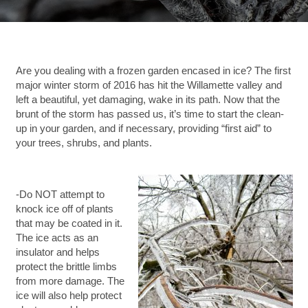
Are you dealing with a frozen garden encased in ice? The first
major winter storm of 2016 has hit the Willamette valley and
left a beautiful, yet damaging, wake in its path. Now that the
brunt of the storm has passed us, it’s time to start the clean-
up in your garden, and if necessary, providing “first aid” to
your trees, shrubs, and plants.
-Do NOT attempt to
knock ice off of plants
that may be coated in it.
The ice acts as an
insulator and helps
protect the brittle limbs
from more damage. The
ice will also help protect