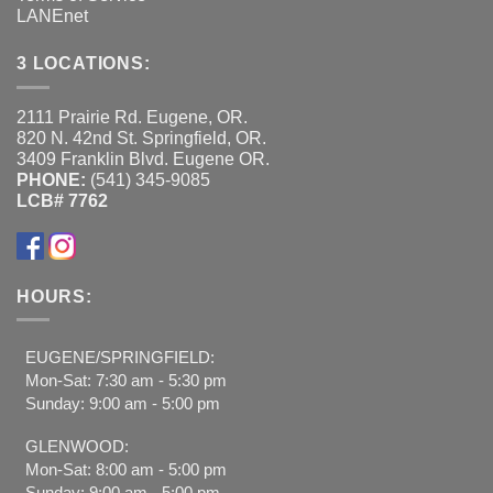
LANEnet
3 LOCATIONS:
2111 Prairie Rd. Eugene, OR.
820 N. 42nd St. Springfield, OR.
3409 Franklin Blvd. Eugene OR.
PHONE:
(541) 345-9085
LCB# 7762
HOURS:
EUGENE/SPRINGFIELD:
Mon-Sat: 7:30 am - 5:30 pm
Sunday: 9:00 am - 5:00 pm
GLENWOOD:
Mon-Sat: 8:00 am - 5:00 pm
Sunday: 9:00 am - 5:00 pm