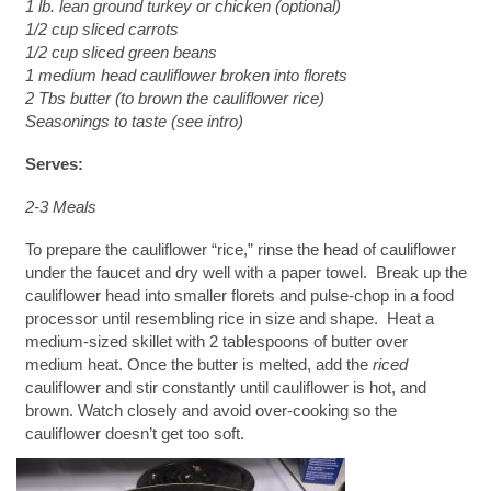
1 lb. lean ground turkey or chicken (optional)
1/2 cup sliced carrots
1/2 cup sliced green beans
1 medium head cauliflower broken into florets
2 Tbs butter (to brown the cauliflower rice)
Seasonings to taste (see intro)
Serves:
2-3 Meals
To prepare the cauliflower “rice,” rinse the head of cauliflower
under the faucet and dry well with a paper towel. Break up the
cauliflower head into smaller florets and pulse-chop in a food
processor until resembling rice in size and shape. Heat a
medium-sized skillet with 2 tablespoons of butter over
medium heat. Once the butter is melted, add the
riced
cauliflower and stir constantly until cauliflower is hot, and
brown. Watch closely and avoid over-cooking so the
cauliflower doesn’t get too soft.