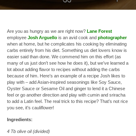
Are you as hungry as we are right now?
Lane Forest
employee
Josh Arguello
is an avid cook and
photographe
r
when at home, but he complicates his cooking by eliminating
carbs entirely from his diet. Something us diet lovers know is
easier said than done. We commend him on this effort (as
many of us just don’t see how he does it), but we’ve learned a
lot about adding flavor to recipes without adding the carbs
because of him. Here’s an example of a recipe Josh likes to
play with – add Asian-inspired seasonings like Soy Sauce,
Oyster Sauce or Sesame Oil and ginger to lend it a Chinese
feel or go another direction and play with cumin and sriracha
to add a Latin feel. The real trick to this recipe? That’s not rice
you see, it’s cauliflower!
Ingredients:
4 Tb olive oil (divided)