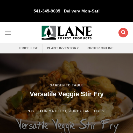
Skip
to
541-345-9085 | Delivery Mon-Sat!
content
PRICE LIST
PLANT INVENTORY
ORDER ONLINE
GARDEN TO TABLE
Versatile Veggie Stir Fry
POSTED ON
MARCH 31, 2016
BY
LANEFOREST