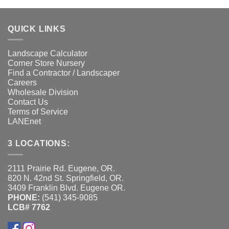
QUICK LINKS
Landscape Calculator
Corner Store Nursery
Find a Contractor / Landscaper
Careers
Wholesale Division
Contact Us
Terms of Service
LANEnet
3 LOCATIONS:
2111 Prairie Rd. Eugene, OR.
820 N. 42nd St. Springfield, OR.
3409 Franklin Blvd. Eugene OR.
PHONE:
(541) 345-9085
LCB# 7762