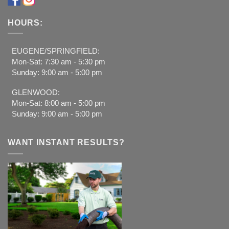
HOURS:
EUGENE/SPRINGFIELD:
Mon-Sat: 7:30 am - 5:30 pm
Sunday: 9:00 am - 5:00 pm
GLENWOOD:
Mon-Sat: 8:00 am - 5:00 pm
Sunday: 9:00 am - 5:00 pm
WANT INSTANT RESULTS?