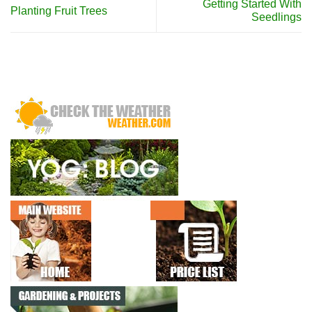
Getting Started With
Planting Fruit Trees
Seedlings