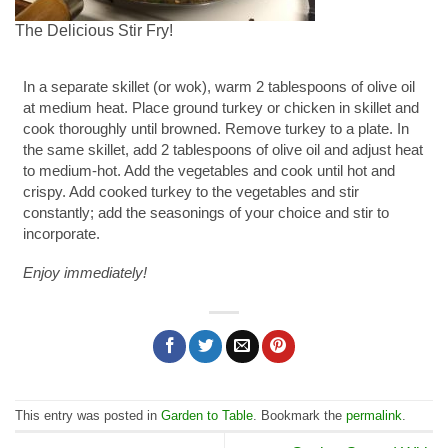
The Delicious Stir Fry!
In a separate skillet (or wok), warm 2 tablespoons of olive oil
at medium heat. Place ground turkey or chicken in skillet and
cook thoroughly until browned. Remove turkey to a plate. In
the same skillet, add 2 tablespoons of olive oil and adjust heat
to medium-hot. Add the vegetables and cook until hot and
crispy. Add cooked turkey to the vegetables and stir
constantly; add the seasonings of your choice and stir to
incorporate.
Enjoy immediately!
This entry was posted in
Garden to Table
. Bookmark the
permalink
.