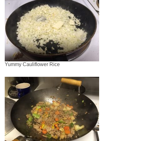
Yummy Cauliflower Rice