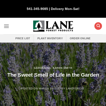
Skip
to
541-345-9085 | Delivery Mon-Sat!
content
PRICE LIST
PLANT INVENTORY
ORDER ONLINE
GARDENING
,
KAREN SMITH
The Sweet Smell of Life in the Garden
POSTED ON
MARCH 31, 2022
BY
LANEFOREST