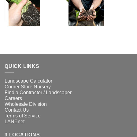
QUICK LINKS
Landscape Calculator
Corner Store Nursery
Find a Contractor / Landscaper
Careers
Wholesale Division
Contact Us
Terms of Service
LANEnet
3 LOCATIONS: