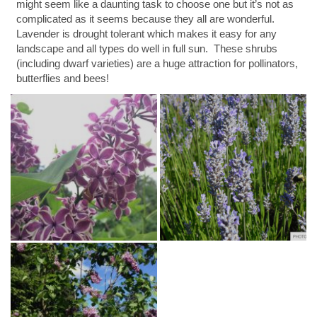
might seem like a daunting task to choose one but it’s not as
complicated as it seems because they all are wonderful.
Lavender is drought tolerant which makes it easy for any
landscape and all types do well in full sun. These shrubs
(including dwarf varieties) are a huge attraction for pollinators,
butterflies and bees!