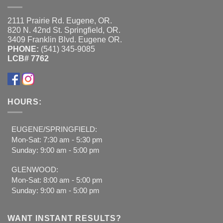
2111 Prairie Rd. Eugene, OR.
820 N. 42nd St. Springfield, OR.
3409 Franklin Blvd. Eugene OR.
PHONE:
(541) 345-9085
LCB# 7762
HOURS:
EUGENE/SPRINGFIELD:
Mon-Sat: 7:30 am - 5:30 pm
Sunday: 9:00 am - 5:00 pm
GLENWOOD:
Mon-Sat: 8:00 am - 5:00 pm
Sunday: 9:00 am - 5:00 pm
WANT INSTANT RESULTS?