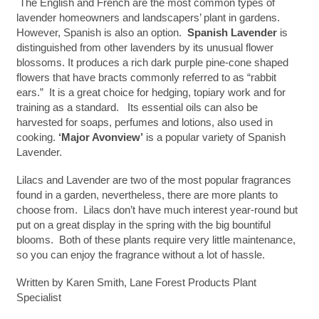
The English and French are the most common types of
lavender homeowners and landscapers’ plant in gardens.
However, Spanish is also an option.
Spanish Lavender
is
distinguished from other lavenders by its unusual flower
blossoms. It produces a rich dark purple pine-cone shaped
flowers that have bracts commonly referred to as “rabbit
ears.” It is a great choice for hedging, topiary work and for
training as a standard.
Its essential oils can also be
harvested for soaps, perfumes and lotions, also used in
cooking.
‘Major Avonview’
is a popular variety of Spanish
Lavender.
Lilacs and Lavender are two of the most popular fragrances
found in a garden, nevertheless, there are more plants to
choose from. Lilacs don’t have much interest year-round but
put on a great display in the spring with the big bountiful
blooms. Both of these plants require very little maintenance,
so you can enjoy the fragrance without a lot of hassle.
Written by Karen Smith, Lane Forest Products Plant
Specialist