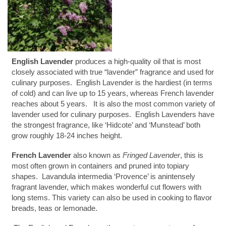
English Lavender
produces a high-quality oil that is most
closely associated with true “lavender” fragrance and used for
culinary purposes. English Lavender is the hardiest (in terms
of cold) and can live up to 15 years, whereas French lavender
reaches about 5 years. It is also the most common variety of
lavender used for culinary purposes. English Lavenders have
the strongest fragrance, like ‘Hidcote’ and ‘Munstead’ both
grow roughly 18-24 inches height.
French Lavender
also known as
Fringed Lavender
, this is
most often grown in containers and pruned into topiary
shapes. Lavandula intermedia ‘Provence’ is anintensely
fragrant lavender, which makes wonderful cut flowers with
long stems. This variety can also be used in cooking to flavor
breads, teas or lemonade.