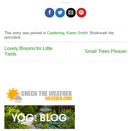
This entry was posted in
Gardening
,
Karen Smith
. Bookmark the
permalink
.
Lovely Blooms for Little
Small Trees Please!
Yards