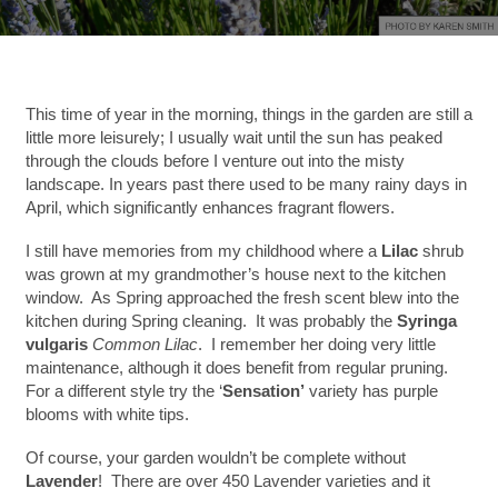
This time of year in the morning, things in the garden are still a
little more leisurely; I usually wait until the sun has peaked
through the clouds before I venture out into the misty
landscape. In years past there used to be many rainy days in
April, which significantly enhances fragrant flowers.
I still have memories from my childhood where a
Lilac
shrub
was grown at my grandmother’s house next to the kitchen
window. As Spring approached the fresh scent blew into the
kitchen during Spring cleaning. It was probably the
Syringa
vulgaris
Common Lilac
. I remember her doing very little
maintenance, although it does benefit from regular pruning.
For a different style try the ‘
Sensation’
variety has purple
blooms with white tips.
Of course, your garden wouldn’t be complete without
Lavender
! There are over 450 Lavender varieties and it