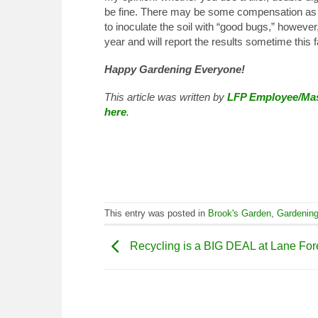
be fine. There may be some compensation as n
to inoculate the soil with “good bugs,” however
year and will report the results sometime this fa
Happy Gardening Everyone!
This article was written by
LFP Employee/Mas
here
.
This entry was posted in
Brook's Garden
,
Gardenin
Recycling is a BIG DEAL at Lane For