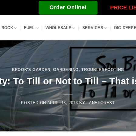
Order Online!
PRICE LI
ROCK
FUEL
WHOLESALE
SERVICES
DIG DEEP
BROOK'S GARDEN
,
GARDENING
,
TROUBLESHOOTING
y: To Till or Not to Till – That
POSTED ON
APRIL 16, 2016
BY
LANEFOREST