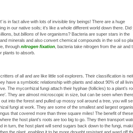
t’ is in fact alive with lots of invisible tiny beings! There are a huge
ng in our native soils; it’s like a whole different world down there. Did
illions, but
billions
of live organisms? Bacteria are super stars in the
nd minerals and also convert chemical compounds in the soil so pla
le, through
nitrogen
fixation
, bacteria take nitrogen from the air and 
r plants to absorb.
tters of all and are like little soil explorers. Their classification is nei
ey have a symbiotic relationship with plants and about 90% of all livi
ive. The mycorrhizal fungi attach their hyphae (follicles) to a plant’s ro
ore’. They are almost microscopic in size, but can be seen when there
 out into the forest and pulled up mossy soil around a tree, you will s
rrhizal fungi at work. They are some of the smallest and largest organ
fungus that covered more than three square miles! The benefit of these
 where the host plant’s roots are too big to go. They then transport wat
nd in turn, the host plant will send sugars back down to the fungi, mak
en the plant, enabling it to be more drought resistant and ward off th