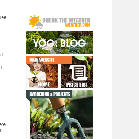
ree
it
nd
st
l
ere
f