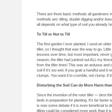
There are three basic methods all gardeners mu
methods are:
tilling, double digging
and/or
leav
all depends on what type of soil you already h
To Till or Not to Till
The first garden I ever planted, I used an older 
tiller, so I thought that was the way to go. Litt
lessons over time, but most important,
never
g
season, the tiller had yanked out ALL my fenci
from the tiller tines! This was an arduous and c
soil if it’s too wet; if you grab a handful and it r
clumps. You want it to crumble, not clump. If it’
Disturbing the Soil Can do More Harm tha
Since the invention of the rotor tiller —
best thi
beds in preparation for planting. It’s far faste
is now some debate if it is even beneficial to dis
tilling could be considered more work than it is