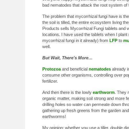
bad nematodes that attack the root system of t
The problem that mycorrhizal fungi have is they
the soil is tilled, the entire ecosystem living t
Products sells Mycorrhizal Fungi tablets and wa
locations. I have used the tablets when I plant
mycorrhizal fungi in it already) from
LFP
to
mu
well.
But Wait, There’s More…
Protozoa
and beneficial
nematodes
already in
consume other organisms, controlling over pop
fertilizer.
And then there is the lowly
earthworm
. They 
organic matter, making soil strong and more fert
drilling holes so water can permeate down throu
gathering up fresh greens from the garden and
earthworms!
My opinion: whether you use a tiller, double dig 