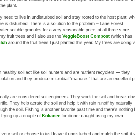
he plant.
 need to live in undisturbed soil and stay rooted to the host plant; w
here is disturbed. There is a solution to the problem – Lane Forest
ter soluble granules for a very reasonable price, at all three store
 my fruit trees and I also use the
VeggieBoost Compost
(which has
lch
around the fruit trees I just planted this year. My trees are doing 
 healthy soil act like soil hunters and are nutrient recyclers — they
ulation and they produce microbial “manures” that are an excellent p
really are considered soil engineers. They work the soil and break do
ile. They help aerate the soil and help it with rain runoff by naturally
gh the soil. Fishing is another favorite past time and there’s nothing 
 frying up a couple of
Kokanee
for dinner caught using my own
your soil or choose to just leave it undisturbed and mulch the soil, it w