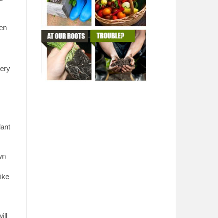
hen
very
lant
wn
like
ill