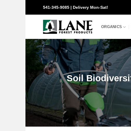
Skip
541-345-9085 | Delivery Mon-Sat!
to
content
ORGANICS
Soil Biodiversit