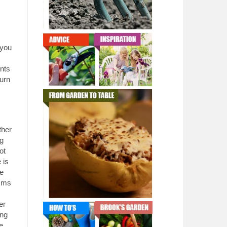
 you
nts
turn
ther
ng
ot
 is
ee
isms
er
ing
e