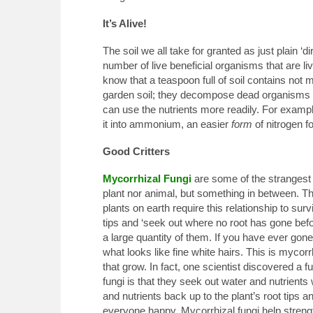
It’s Alive!
The soil we all take for granted as just plain ‘dir
number of live beneficial organisms that are livi
know that a teaspoon full of soil contains not m
garden soil; they decompose dead organisms a
can use the nutrients more readily. For examp
it into ammonium, an easier
form
of nitrogen fo
Good Critters
Mycorrhizal Fungi
are some of the strangest cri
plant nor animal, but something in between. Th
plants on earth require this relationship to surv
tips and ‘seek out where no root has gone bef
a large quantity of them. If you have ever gone
what looks like fine white hairs. This is myco
that grow. In fact, one scientist discovered a 
fungi is that they seek out water and nutrients
and nutrients back up to the plant’s root tips a
everyone happy. Mycorrhizal fungi help strength