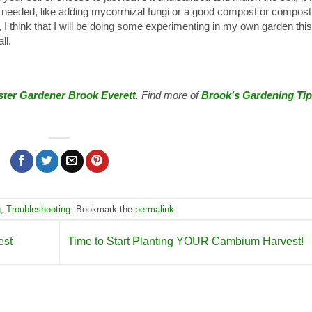
eeded, like adding mycorrhizal fungi or a good compost or compost
, I think that I will be doing some experimenting in my own garden this
ll.
ter Gardener Brook Everett
. Find more of
Brook’s Gardening Ti
g
,
Troubleshooting
. Bookmark the
permalink
.
est
Time to Start Planting YOUR Cambium Harvest!