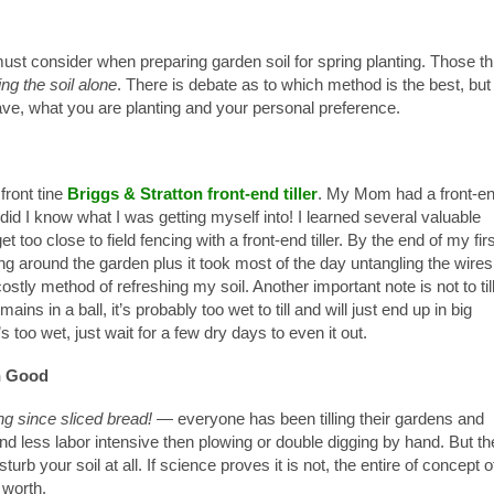
st consider when preparing garden soil for spring planting.
Those th
ing the soil alone
. There is debate as to which method is the best, but 
ave, what you are planting and your personal preference.
front tine
Briggs & Stratton front-end tiller
. My Mom had a front-e
le did I know what I was getting myself into! I learned several valuable
et too close to field fencing with a front-end tiller. By the end of my fir
ng around the garden plus it took most of the day untangling the wires
ostly method of refreshing my soil. Another important note is not to til
emains in a ball, it’s probably too wet to till and will just end up in big
s too wet, just wait for a few dry days to even it out.
n Good
ng since sliced bread!
— everyone has been tilling their gardens and
r and less labor intensive then plowing or double digging by hand. But th
turb your soil at all. If science proves it is not, the entire of concept o
 worth.