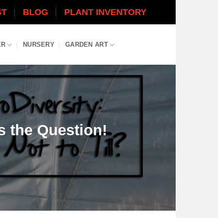
ST
BLOG
PLANT INVENTORY
ER
NURSERY
GARDEN ART
 is the Question!