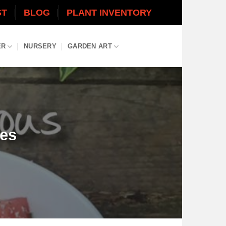
ST
BLOG
PLANT INVENTORY
ER
NURSERY
GARDEN ART
pes