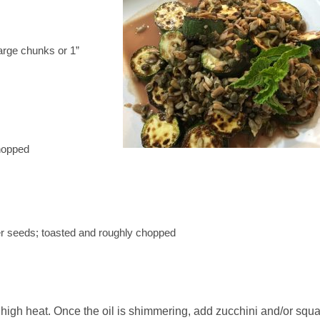
arge chunks or 1”
hopped
er seeds; toasted and roughly chopped
high heat. Once the oil is shimmering, add zucchini and/or squ