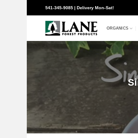
Skip
541-345-9085 | Delivery Mon-Sat!
to
content
ORGANICS
Si