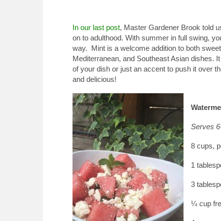
In our last post
, Master Gardener Brook told us
on to adulthood. With summer in full swing, 
way.
Mint is a welcome addition to both sweet
Mediterranean, and Southeast Asian dishes. It p
of your dish or just an accent to push it over t
and delicious!
Watermel
Serves 6
8 cups, p
1 tablesp
3 tablesp
¼ cup fr