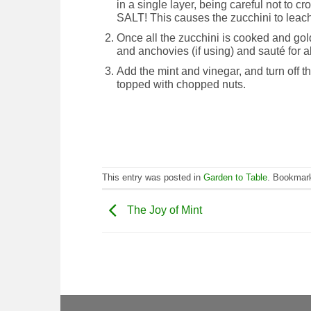
in a single layer, being careful not to
SALT! This causes the zucchini to leach
Once all the zucchini is cooked and gol
and anchovies (if using) and sauté for ab
Add the mint and vinegar, and turn off th
topped with chopped nuts.
This entry was posted in
Garden to Table
. Bookmar
The Joy of Mint