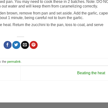
 crowd pan. You may need to cook these in 2 batches. Note: DO N
 out water and will keep them from caramelizing correctly.
den brown, remove from pan and set aside. Add the garlic, cape
out 1 minute, being careful not to burn the garlic.
e heat. Return the zucchini to the pan, toss to coat, and serve
k the
permalink
.
Beating the heat