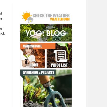
ed
he
ar
uick