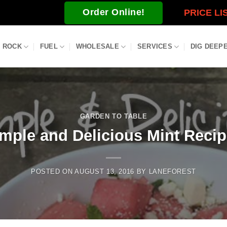
Order Online!
PRICE LI
ROCK
FUEL
WHOLESALE
SERVICES
DIG DEEP
GARDEN TO TABLE
mple and Delicious Mint Reci
POSTED ON
AUGUST 13, 2016
BY
LANEFOREST