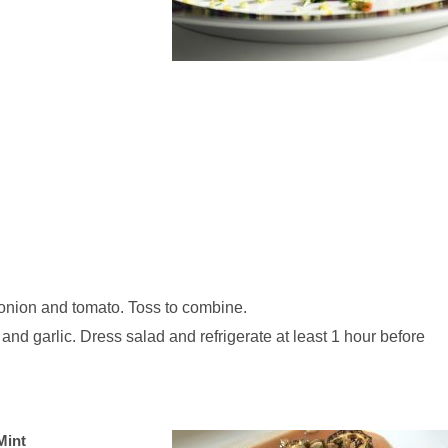
 onion and tomato. Toss to combine.
 and garlic. Dress salad and refrigerate at least 1 hour before
Mint