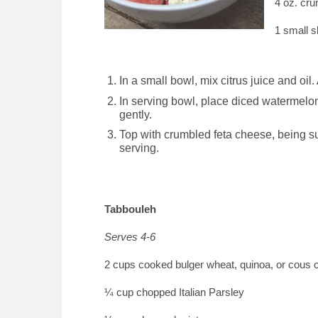
4 oz. cr
1 small s
In a small bowl, mix citrus juice and oil
In serving bowl, place diced watermelon,
gently.
Top with crumbled feta cheese, being su
serving.
Tabbouleh
Serves 4-6
2 cups cooked bulger wheat, quinoa, or cous 
¼ cup chopped Italian Parsley