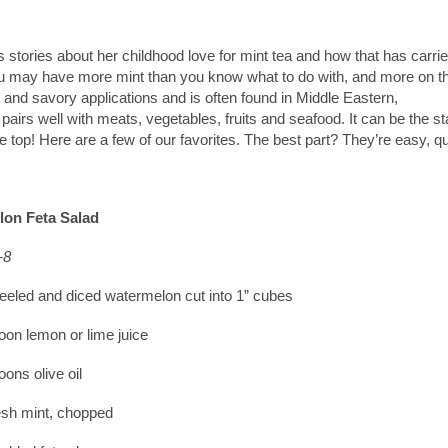
 stories about her childhood love for mint tea and how that has carri
you may have more mint than you know what to do with, and more on t
 and savory applications and is often found in Middle Eastern,
airs well with meats, vegetables, fruits and seafood. It can be the st
he top! Here are a few of our favorites. The best part? They’re easy, q
on Feta Salad
-8
eeled and diced watermelon cut into 1” cubes
oon lemon or lime juice
oons olive oil
esh mint, chopped