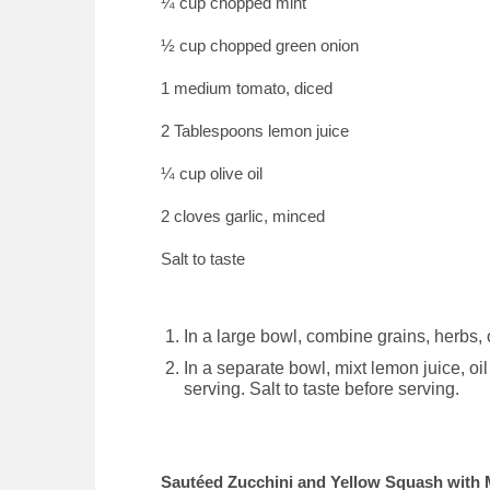
¼ cup chopped mint
½ cup chopped green onion
1 medium tomato, diced
2 Tablespoons lemon juice
¼ cup olive oil
2 cloves garlic, minced
Salt to taste
In a large bowl, combine grains, herbs,
In a separate bowl, mixt lemon juice, oil
serving. Salt to taste before serving.
Sautéed Zucchini and Yellow Squash with 