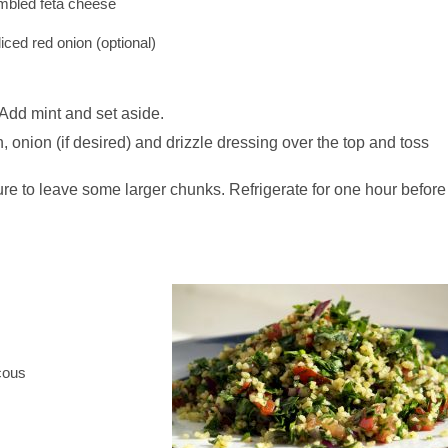
umbled feta cheese
liced red onion (optional)
. Add mint and set aside.
 onion (if desired) and drizzle dressing over the top and toss
re to leave some larger chunks. Refrigerate for one hour before
cous