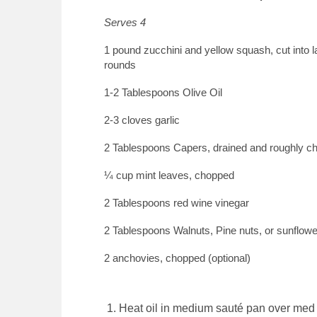
Serves 4
1 pound zucchini and yellow squash, cut into l
rounds
1-2 Tablespoons Olive Oil
2-3 cloves garlic
2 Tablespoons Capers, drained and roughly c
¼ cup mint leaves, chopped
2 Tablespoons red wine vinegar
2 Tablespoons Walnuts, Pine nuts, or sunflow
2 anchovies, chopped (optional)
Heat oil in medium sauté pan over med 