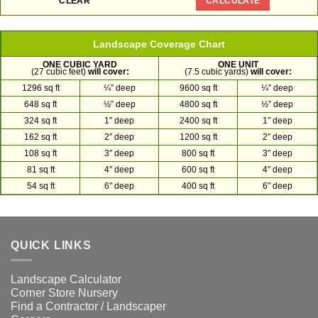
Landscape Coverage Chart
ONE CUBIC YARD
ONE UNIT
(27 cubic feet)
will cover:
(7.5 cubic yards)
will cover:
1296 sq ft
¼” deep
9600 sq ft
¼” deep
648 sq ft
½” deep
4800 sq ft
½” deep
324 sq ft
1″ deep
2400 sq ft
1″ deep
162 sq ft
2″ deep
1200 sq ft
2″ deep
108 sq ft
3″ deep
800 sq ft
3″ deep
81 sq ft
4″ deep
600 sq ft
4″ deep
54 sq ft
6″ deep
400 sq ft
6″ deep
QUICK LINKS
Landscape Calculator
Corner Store Nursery
Find a Contractor / Landscaper