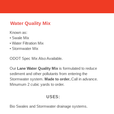
Water Quality Mix
Known as:
• Swale Mix
• Water Filtration Mix
• Stormwater Mix
ODOT Spec Mix Also Available.
Our
Lane Water Quality Mix
is formulated to reduce
sediment and other pollutants from entering the
Stormwater system.
Made to order.
.Call in advance.
Minumum 2 cubic yards to order.
USES:
Bio Swales and Stormwater drainage systems.