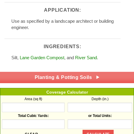
APPLICATION:
Use as specified by a landscape architect or building
engineer.
INGREDIENTS:
Silt,
Lane Garden Compost
, and
River Sand
.
Planting & Potting Soils
Coverage Calculator
Area (sq ft)
Depth (in.)
Total Cubic Yards:
or Total Units: