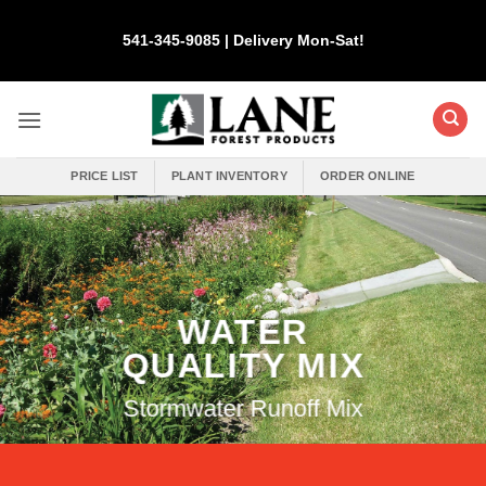
Skip
to
541-345-9085 | Delivery Mon-Sat!
content
PRICE LIST
PLANT INVENTORY
ORDER ONLINE
WATER
QUALITY MIX
Stormwater Runoff Mix