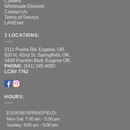
Careers
Wholesale Division
Contact Us
Terms of Service
LANEnet
3 LOCATIONS:
2111 Prairie Rd. Eugene, OR.
820 N. 42nd St. Springfield, OR.
3409 Franklin Blvd. Eugene OR.
PHONE:
(541) 345-9085
LCB# 7762
HOURS:
EUGENE/SPRINGFIELD:
Mon-Sat: 7:30 am - 5:30 pm
Sunday: 9:00 am - 5:00 pm