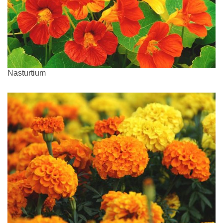
Nasturtium