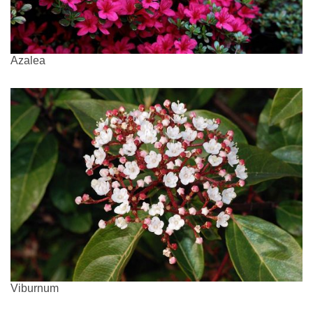
Azalea
Viburnum