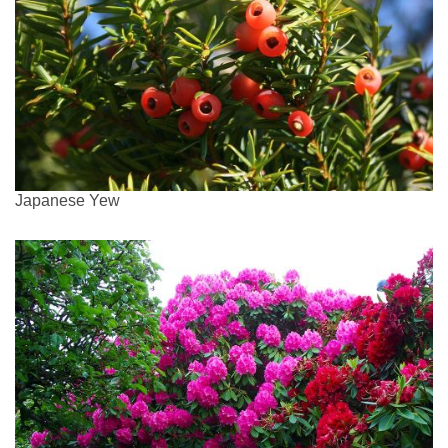
Japanese Yew