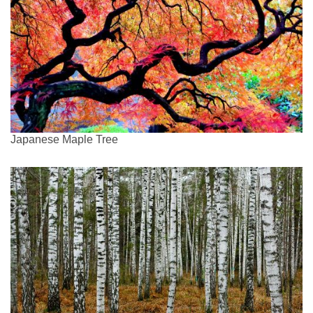
Japanese Maple Tree