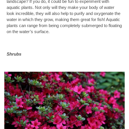
landscape? If you do, it could be fun to experiment with
aquatic plants. Not only will they make your body of water
look incredible, they will also help to purify and oxygenate the
water in which they grow, making them great for fish! Aquatic
plants can range from being completely submerged to floating
on the water’s surface.
Shrubs