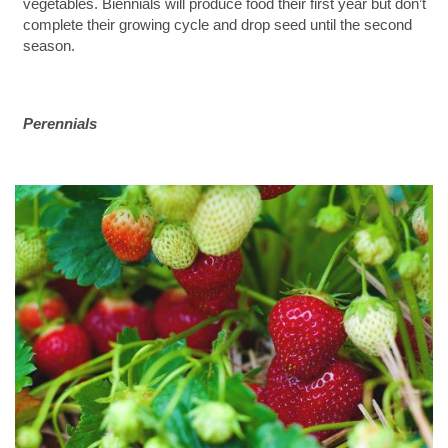
vegetables. Biennials will produce food their first year but don’t
complete their growing cycle and drop seed until the second
season.
Perennials