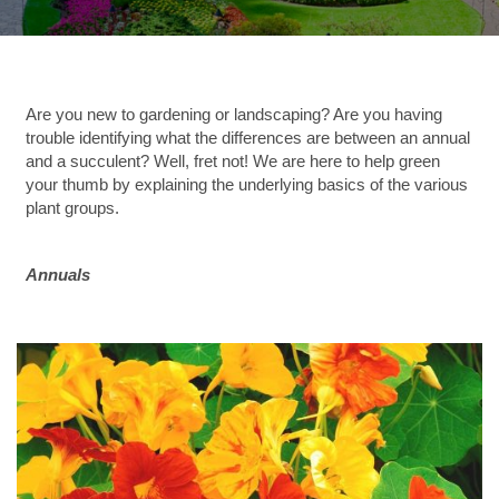
Are you new to gardening or landscaping?
Are you having
trouble identifying what the differences are between an annual
and a succulent? Well, fret not! We are here to help green
your thumb by explaining the underlying basics of the various
plant groups.
Annuals