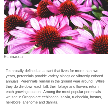
Echinacea
Technically defined as a plant that lives for more than two
years, perennials provide variety alongside vibrantly colored
annuals. Perennials remain in the ground year around. While
they do die down each fall, their foliage and flowers return
each growing season. Among the most popular perennials
we see in Oregon are echinacea, salvia, rudbeckia, hostas,
hellebore, anenome and dahlias.