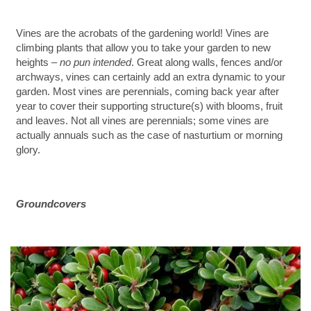
Vines are the acrobats of the gardening world! Vines are
climbing plants that allow you to take your garden to new
heights –
no pun intended
. Great along walls, fences and/or
archways, vines can certainly add an extra dynamic to your
garden. Most vines are perennials, coming back year after
year to cover their supporting structure(s) with blooms, fruit
and leaves. Not all vines are perennials; some vines are
actually annuals such as the case of nasturtium or morning
glory.
Groundcovers