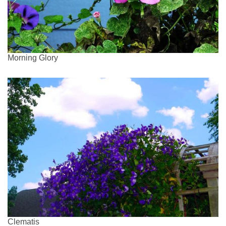
Morning Glory
Clematis