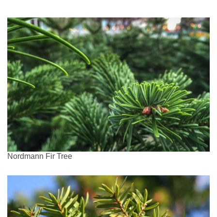
Nordmann Fir Tree