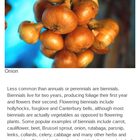
Onion
Less common than annuals or perennials are biennials.
Biennials live for two years, producing foliage their first year
and flowers their second. Flowering biennials include
hollyhocks, foxglove and Canterbury bells, although most
biennials are actually vegetables as opposed to flowering
plants. Some popular examples of biennials include carrot,
cauliflower, beet, Brussel sprout, onion, rutabaga, parsnip,
leeks, collards, celery, cabbage and many other herbs and