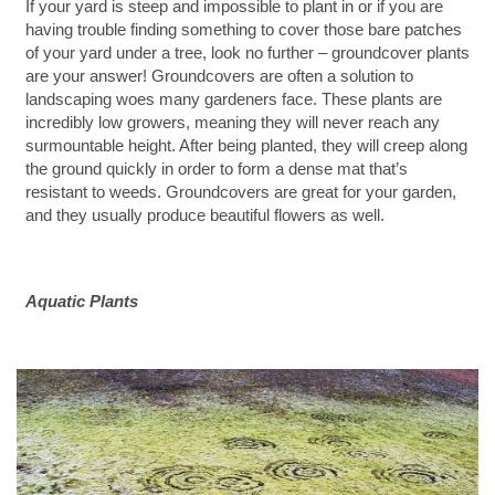
If your yard is steep and impossible to plant in or if you are
having trouble finding something to cover those bare patches
of your yard under a tree, look no further – groundcover plants
are your answer! Groundcovers are often a solution to
landscaping woes many gardeners face. These plants are
incredibly low growers, meaning they will never reach any
surmountable height. After being planted, they will creep along
the ground quickly in order to form a dense mat that’s
resistant to weeds. Groundcovers are great for your garden,
and they usually produce beautiful flowers as well.
Aquatic Plants