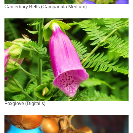
Canterbury Bells (Campanula Medium)
Foxglove (Digitalis)