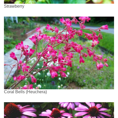
Strawberry
Coral Bells (Heuchera)