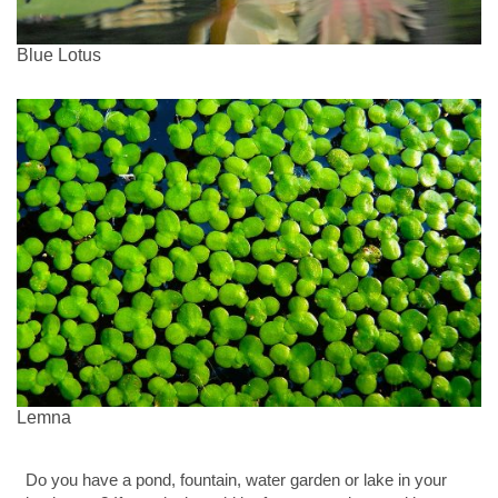
Blue Lotus
Lemna
Do you have a pond, fountain, water garden or lake in your