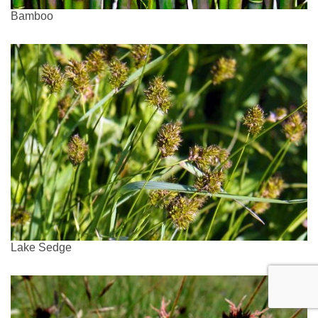
Bamboo
Lake Sedge