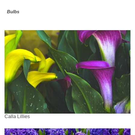
Bulbs
Calla Lillies