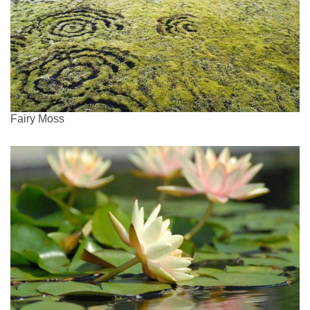
Fairy Moss