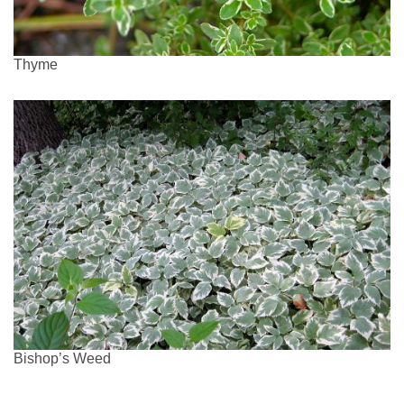
Thyme
Bishop’s Weed