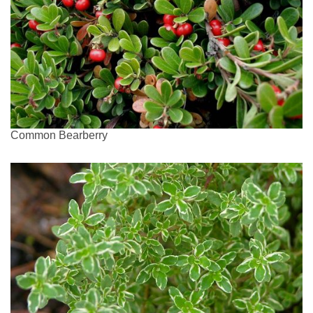
Common Bearberry