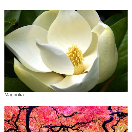
Magnolia