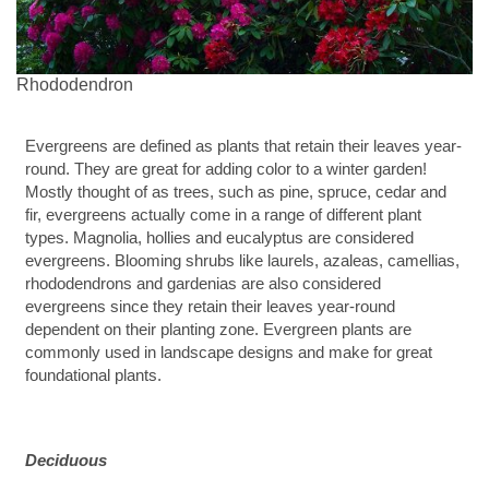
Rhododendron
Evergreens are defined as plants that retain their leaves year-
round. They are great for adding color to a winter garden!
Mostly thought of as trees, such as pine, spruce, cedar and
fir, evergreens actually come in a range of different plant
types. Magnolia, hollies and eucalyptus are considered
evergreens. Blooming shrubs like laurels, azaleas, camellias,
rhododendrons and gardenias are also considered
evergreens since they retain their leaves year-round
dependent on their planting zone. Evergreen plants are
commonly used in landscape designs and make for great
foundational plants.
Deciduous