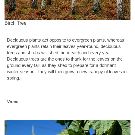
Birch Tree
Deciduous plants act opposite to evergreen plants, whereas
evergreen plants retain their leaves year-round, deciduous
trees and shrubs will shed them each and every year.
Deciduous trees are the ones to thank for the leaves on the
ground every fall, as they shed to prepare for a dormant
winter season. They will then grow a new canopy of leaves in
spring.
Vines