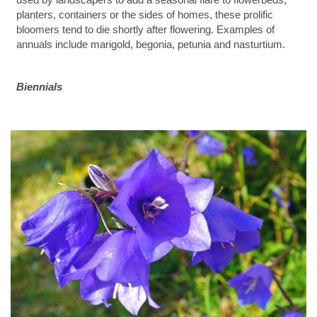
planters, containers or the sides of homes, these prolific
bloomers tend to die shortly after flowering. Examples of
annuals include marigold, begonia, petunia and nasturtium.
Biennials