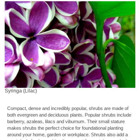
Syringa (Lilac)
Compact, dense and incredibly popular, shrubs are made of
both evergreen and deciduous plants. Popular shrubs include
barberry, azaleas, lilacs and viburnum. Their small stature
makes shrubs the perfect choice for foundational planting
around your home, garden or workplace. Shrubs also add a