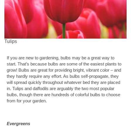
Tulips
If you are new to gardening, bulbs may be a great way to
start. That’s because bulbs are some of the easiest plants to
grow! Bulbs are great for providing bright, vibrant color – and
they hardly require any effort. As bulbs self-propagate, they
will spread quickly throughout whatever bed they are placed
in. Tulips and daffodils are arguably the two most popular
bulbs, though there are hundreds of colorful bulbs to choose
from for your garden.
Evergreens