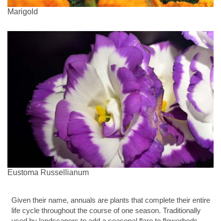
Marigold
Eustoma Russellianum
Given their name, annuals are plants that complete their entire
life cycle throughout the course of one season. Traditionally
used by landscapers to add a seasonal flare to flowerbeds,