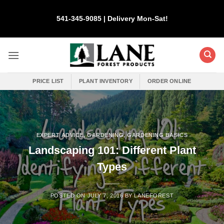
Skip
to
541-345-9085 | Delivery Mon-Sat!
content
PRICE LIST
PLANT INVENTORY
ORDER ONLINE
EXPERT ADVICE
,
GARDENING
,
GARDENING BASICS
Landscaping 101: Different Plant
Types
POSTED ON
JULY 7, 2016
BY
LANEFOREST