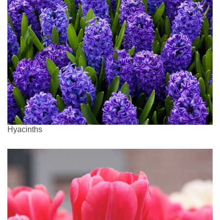
Hyacinths