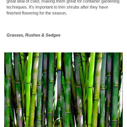
great deal of color, making them great for container gardening
techniques. It’s important to trim shrubs after they have
finished flowering for the season.
Grasses, Rushes & Sedges