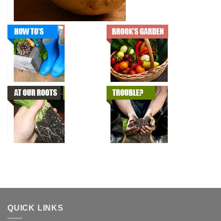
QUICK LINKS