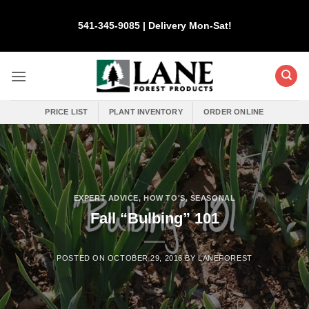
Skip
to
541-345-9085 | Delivery Mon-Sat!
content
PRICE LIST
PLANT INVENTORY
ORDER ONLINE
EXPERT ADVICE
,
HOW TO'S
,
SEASONAL
Fall “Bulbing” 101
POSTED ON
OCTOBER 29, 2016
BY
LANEFOREST