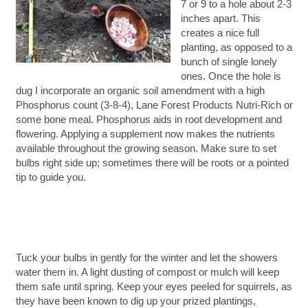
7 or 9 to a hole about 2-3
inches apart. This
creates a nice full
planting, as opposed to a
bunch of single lonely
ones. Once the hole is
dug I incorporate an organic soil amendment with a high
Phosphorus count (3-8-4), Lane Forest Products Nutri-Rich or
some bone meal. Phosphorus aids in root development and
flowering. Applying a supplement now makes the nutrients
available throughout the growing season. Make sure to set
bulbs right side up; sometimes there will be roots or a pointed
tip to guide you.
Tuck your bulbs in gently for the winter and let the showers
water them in. A light dusting of compost or mulch will keep
them safe until spring. Keep your eyes peeled for squirrels, as
they have been known to dig up your prized plantings,