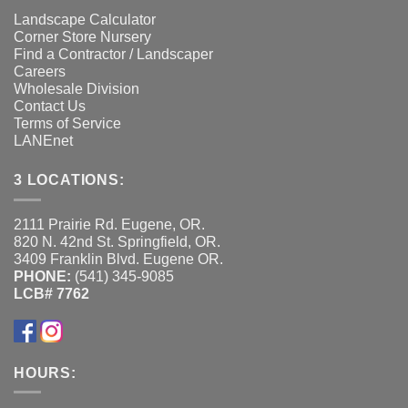
Landscape Calculator
Corner Store Nursery
Find a Contractor / Landscaper
Careers
Wholesale Division
Contact Us
Terms of Service
LANEnet
3 LOCATIONS:
2111 Prairie Rd. Eugene, OR.
820 N. 42nd St. Springfield, OR.
3409 Franklin Blvd. Eugene OR.
PHONE:
(541) 345-9085
LCB# 7762
HOURS: