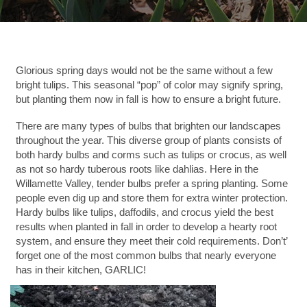
Glorious spring days would not be the same without a few
bright tulips. This seasonal “pop” of color may signify spring,
but planting them now in fall is how to ensure a bright future.
There are many types of bulbs that brighten our landscapes
throughout the year. This diverse group of plants consists of
both hardy bulbs and corms such as tulips or crocus, as well
as not so hardy tuberous roots like dahlias. Here in the
Willamette Valley, tender bulbs prefer a spring planting. Some
people even dig up and store them for extra winter protection.
Hardy bulbs like tulips, daffodils, and crocus yield the best
results when planted in fall in order to develop a hearty root
system, and ensure they meet their cold requirements. Don’t’
forget one of the most common bulbs that nearly everyone
has in their kitchen, GARLIC!