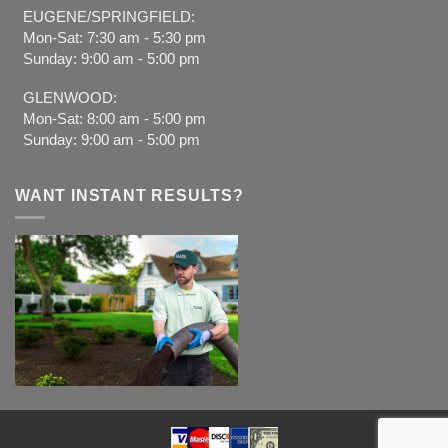
EUGENE/SPRINGFIELD:
Mon-Sat: 7:30 am - 5:30 pm
Sunday: 9:00 am - 5:00 pm
GLENWOOD:
Mon-Sat: 8:00 am - 5:00 pm
Sunday: 9:00 am - 5:00 pm
WANT INSTANT RESULTS?