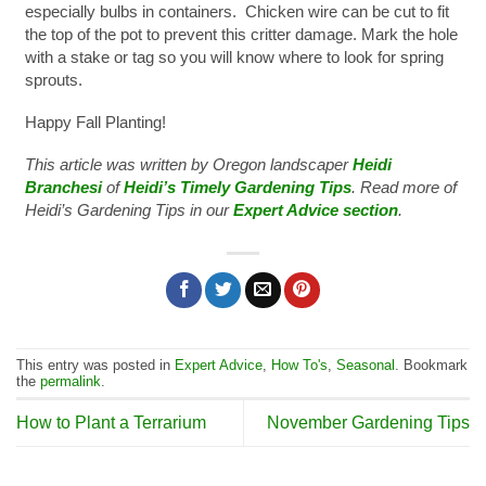
especially bulbs in containers. Chicken wire can be cut to fit
the top of the pot to prevent this critter damage. Mark the hole
with a stake or tag so you will know where to look for spring
sprouts.
Happy Fall Planting!
This article was written by Oregon landscaper
Heidi
Branchesi
of
Heidi’s Timely Gardening Tips
. Read more of
Heidi’s Gardening Tips in our
Expert Advice section
.
This entry was posted in
Expert Advice
,
How To's
,
Seasonal
. Bookmark
the
permalink
.
How to Plant a Terrarium
November Gardening Tips