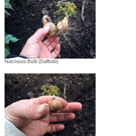
Narcissus Bulb (Daffodil)