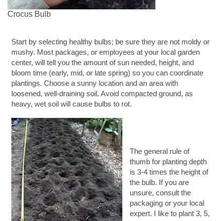
Crocus Bulb
Start by selecting healthy bulbs; be sure they are not moldy or
mushy. Most packages, or employees at your local garden
center, will tell you the amount of sun needed, height, and
bloom time (early, mid, or late spring) so you can coordinate
plantings. Choose a sunny location and an area with
loosened, well-draining soil. Avoid compacted ground, as
heavy, wet soil will cause bulbs to rot.
The general rule of
thumb for planting depth
is 3-4 times the height of
the bulb. If you are
unsure, consult the
packaging or your local
expert. I like to plant 3, 5,