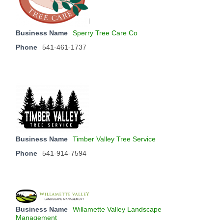
Business Name
Sperry Tree Care Co
Phone
541-461-1737
Business Name
Timber Valley Tree Service
Phone
541-914-7594
Business Name
Willamette Valley Landscape
Management