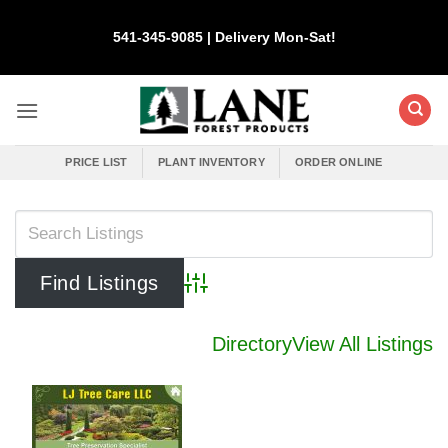
Skip
to
541-345-9085 | Delivery Mon-Sat!
content
PRICE LIST
PLANT INVENTORY
ORDER ONLINE
Advanced Search
Directory
View All Listings