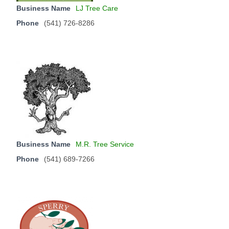
Business Name
LJ Tree Care
Phone
(541) 726-8286
Business Name
M.R. Tree Service
Phone
(541) 689-7266