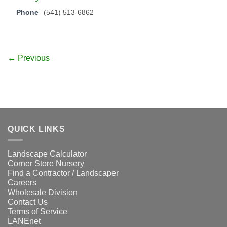
Phone
(541) 513-6862
← Previous
QUICK LINKS
Landscape Calculator
Corner Store Nursery
Find a Contractor / Landscaper
Careers
Wholesale Division
Contact Us
Terms of Service
LANEnet