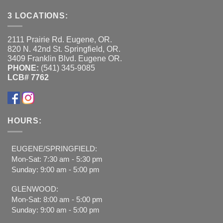
3 LOCATIONS:
2111 Prairie Rd. Eugene, OR.
820 N. 42nd St. Springfield, OR.
3409 Franklin Blvd. Eugene OR.
PHONE:
(541) 345-9085
LCB# 7762
HOURS:
EUGENE/SPRINGFIELD:
Mon-Sat: 7:30 am - 5:30 pm
Sunday: 9:00 am - 5:00 pm
GLENWOOD:
Mon-Sat: 8:00 am - 5:00 pm
Sunday: 9:00 am - 5:00 pm