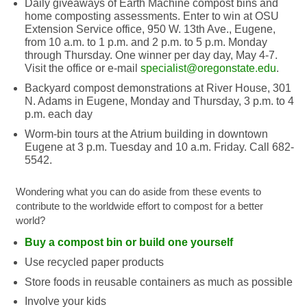
Daily giveaways of Earth Machine compost bins and
home composting assessments. Enter to win at OSU
Extension Service office, 950 W. 13th Ave., Eugene,
from 10 a.m. to 1 p.m. and 2 p.m. to 5 p.m. Monday
through Thursday. One winner per day day, May 4-7.
Visit the office or e-mail
specialist@oregonstate.edu
.
Backyard compost demonstrations at River House, 301
N. Adams in Eugene, Monday and Thursday, 3 p.m. to 4
p.m. each day
Worm-bin tours at the Atrium building in downtown
Eugene at 3 p.m. Tuesday and 10 a.m. Friday. Call 682-
5542.
Wondering what you can do aside from these events to
contribute to the worldwide effort to compost for a better
world?
Buy a compost bin or build one yourself
Use recycled paper products
Store foods in reusable containers as much as possible
Involve your kids