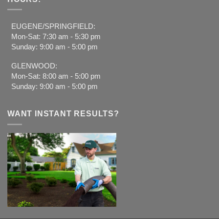
EUGENE/SPRINGFIELD:
Mon-Sat: 7:30 am - 5:30 pm
Sunday: 9:00 am - 5:00 pm
GLENWOOD:
Mon-Sat: 8:00 am - 5:00 pm
Sunday: 9:00 am - 5:00 pm
WANT INSTANT RESULTS?