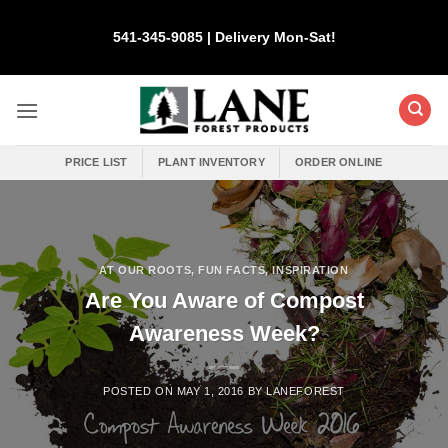
Skip
to
541-345-9085 | Delivery Mon-Sat!
content
PRICE LIST
PLANT INVENTORY
ORDER ONLINE
AT OUR ROOTS
,
FUN FACTS
,
INSPIRATION
Are You Aware of Compost
Awareness Week?
POSTED ON
MAY 1, 2016
BY
LANEFOREST