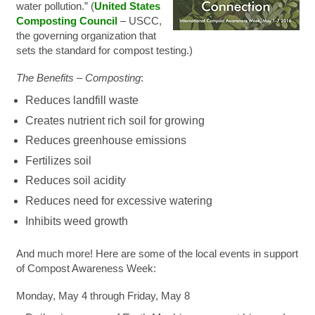
water pollution.” (
United States
Composting Council
– USCC,
the governing organization that
sets the standard for compost testing.)
The Benefits – Composting
:
Reduces landfill waste
Creates nutrient rich soil for growing
Reduces greenhouse emissions
Fertilizes soil
Reduces soil acidity
Reduces need for excessive watering
Inhibits weed growth
And much more! Here are some of the local events in support
of Compost Awareness Week:
Monday, May 4 through Friday, May 8