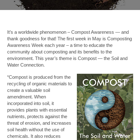
It’s a worldwide phenomenon – Compost Awareness — and
thank goodness for that!
The first week in May is Composting
Awareness Week each year – a time to educate the
community about composting and its benefits to the
environment. This year’s theme is Compost — the Soil and
Water Connection.
“Compost is produced from the
recycling of organic materials to
create a valuable soil
amendment. When
incorporated into soil, it
provides plants with essential
nutrients, protects against the
threat of erosion, and increases
soil health without the use of
chemicals. It also reduces