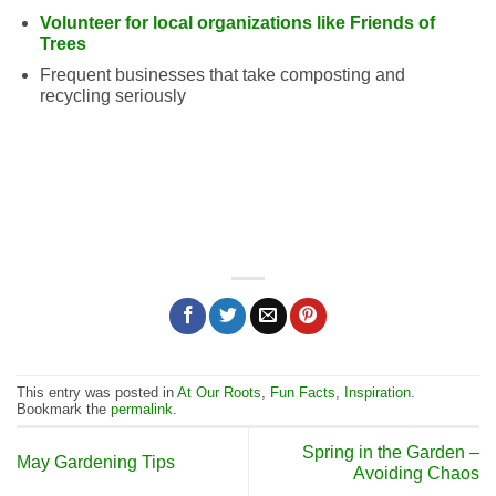
Volunteer for local organizations like Friends of
Trees
Frequent businesses that take composting and
recycling seriously
This entry was posted in
At Our Roots
,
Fun Facts
,
Inspiration
.
Bookmark the
permalink
.
Spring in the Garden –
May Gardening Tips
Avoiding Chaos