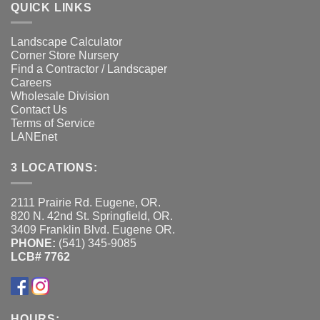
QUICK LINKS
Landscape Calculator
Corner Store Nursery
Find a Contractor / Landscaper
Careers
Wholesale Division
Contact Us
Terms of Service
LANEnet
3 LOCATIONS:
2111 Prairie Rd. Eugene, OR.
820 N. 42nd St. Springfield, OR.
3409 Franklin Blvd. Eugene OR.
PHONE:
(541) 345-9085
LCB# 7762
HOURS: