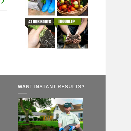
WANT INSTANT RESULTS?