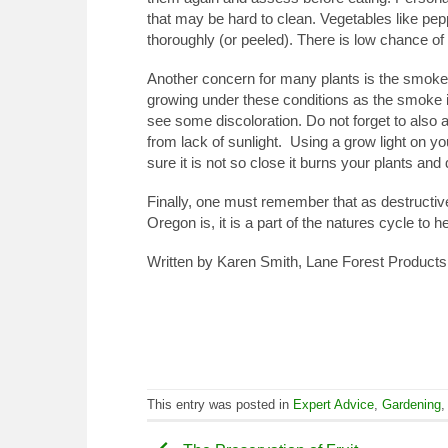
that may be hard to clean. Vegetables like pe
thoroughly (or peeled). There is low chance of 
Another concern for many plants is the smoke, 
growing under these conditions as the smoke i
see some discoloration. Do not forget to also 
from lack of sunlight. Using a grow light on yo
sure it is not so close it burns your plants and 
Finally, one must remember that as destructive 
Oregon is, it is a part of the natures cycle to 
Written by Karen Smith, Lane Forest Products 
This entry was posted in
Expert Advice
,
Gardening