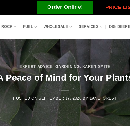
Order Online!
PRICE LI
ROCK
FUEL
WHOLESALE
SERVICES
DIG DEEP
EXPERT ADVICE
,
GARDENING
,
KAREN SMITH
A Peace of Mind for Your Plant
POSTED ON
SEPTEMBER 17, 2020
BY
LANEFOREST