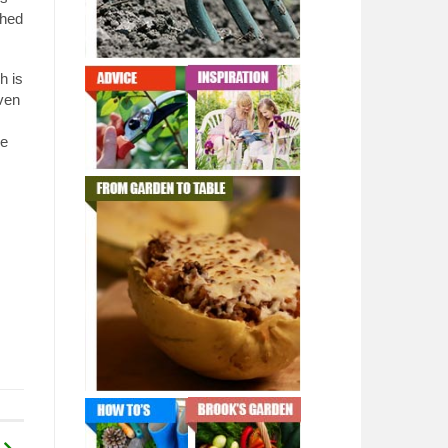
shed
h is
ven
be