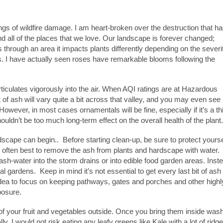
s of wildfire damage. I am heart-broken over the destruction that h
nd all of the places that we love. Our landscape is forever changed;
es through an area it impacts plants differently depending on the severi
mes. I have actually seen roses have remarkable blooms following the
ticulates vigorously into the air. When AQI ratings are at Hazardous
 of ash will vary quite a bit across that valley, and you may even see
owever, in most cases ornamentals will be fine, especially if it’s a th
houldn’t be too much long-term effect on the overall health of the plant.
dscape can begin.. Before starting clean-up, be sure to protect yourse
is often best to remove the ash from plants and hardscape with water.
ash-water into the storm drains or into edible food garden areas. Inst
 gardens. Keep in mind it’s not essential to get every last bit of ash 
 idea to focus on keeping pathways, gates and porches and other highl
posure.
l of your fruit and vegetables outside. Once you bring them inside was
, I would not risk eating any leafy greens like Kale with a lot of ridg