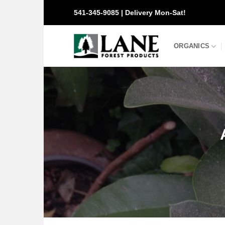
Skip
541-345-9085 | Delivery Mon-Sat!
to
content
ORGANICS