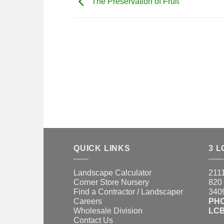
The Preservation of Fruit
QUICK LINKS
3 L
Landscape Calculator
2111
Corner Store Nursery
820 
Find a Contractor / Landscaper
3409
Careers
PH
Wholesale Division
LCB
Contact Us