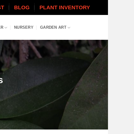
ST
BLOG
PLANT INVENTORY
ER
NURSERY
GARDEN ART
s