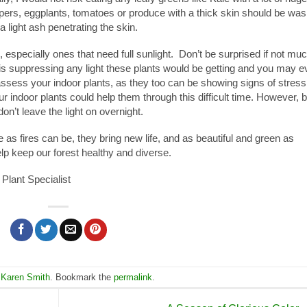
ppers, eggplants, tomatoes or produce with a thick skin should be wa
a light ash penetrating the skin.
especially ones that need full sunlight. Don’t be surprised if not muc
s suppressing any light these plants would be getting and you may e
assess your indoor plants, as they too can be showing signs of stress
ur indoor plants could help them through this difficult time. However, 
don’t leave the light on overnight.
as fires can be, they bring new life, and as beautiful and green as
help keep our forest healthy and diverse.
Plant Specialist
,
Karen Smith
. Bookmark the
permalink
.