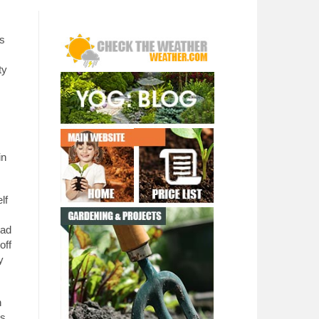
as
ty
in
lf
ead
off
y
h
es