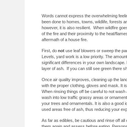
Words cannot express the overwhelming feeling
been done to homes, towns, wildlife, forests a
however, it is also resilient. When wildfire go
of the fire and their proximity to the heat/fla
aftermath of a house fire.
First, do
not
use leaf blowers or sweep the par
Levels, yard work is a low priority. The amount
significant differences in your own landscape. H
layer of ash. If you can still see green there s
Once air quality improves, cleaning up the lan
with the proper clothing, gloves and mask. It 
When rinsing things off be careful to not wash 
wash into low traffic grassy areas or ornamental
your trees and ornamentals. It is also a good
used areas free of ash, thus reducing your ex
As far as edibles, be cautious and rinse off al
them again and assess before eating. Personally