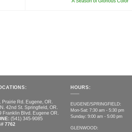
A Season of Glorious Color
OCATIONS:
HOURS:
 Prairie Rd. Eugene, OR.
EUGENE/SPRINGFIELD:
N. 42nd St. Springfield, OR.
Mon-Sat: 7:30 am - 5:30 pm
 Franklin Blvd. Eugene OR.
Sunday: 9:00 am - 5:00 pm
ONE:
(541) 345-9085
# 7762
GLENWOOD: