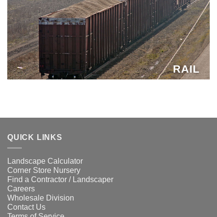
RAIL
QUICK LINKS
Landscape Calculator
Corner Store Nursery
Find a Contractor / Landscaper
Careers
Wholesale Division
Contact Us
Terms of Service