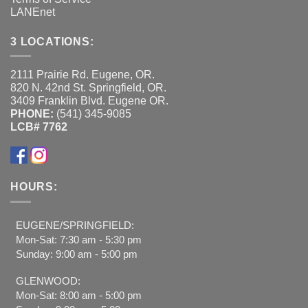
LANEnet
3 LOCATIONS:
2111 Prairie Rd. Eugene, OR.
820 N. 42nd St. Springfield, OR.
3409 Franklin Blvd. Eugene OR.
PHONE:
(541) 345-9085
LCB# 7762
HOURS:
EUGENE/SPRINGFIELD:
Mon-Sat: 7:30 am - 5:30 pm
Sunday: 9:00 am - 5:00 pm
GLENWOOD:
Mon-Sat: 8:00 am - 5:00 pm