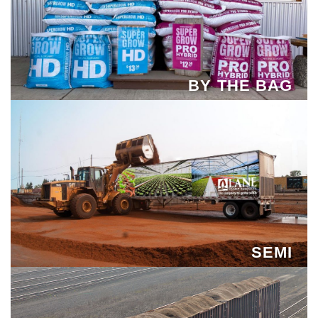
BY THE BAG
SEMI