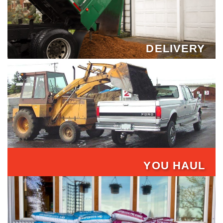
DELIVERY
YOU HAUL