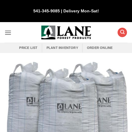
Skip
to
541-345-9085 | Delivery Mon-Sat!
content
PRICE LIST
PLANT INVENTORY
ORDER ONLINE