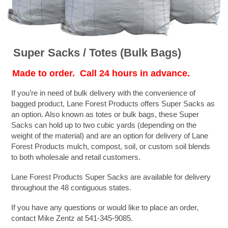
Super Sacks / Totes (Bulk Bags)
Made to order. Call 24 hours in advance.
If you’re in need of bulk delivery with the convenience of
bagged product, Lane Forest Products offers Super Sacks as
an option. Also known as totes or bulk bags, these Super
Sacks can hold up to two cubic yards (depending on the
weight of the material) and are an option for delivery of Lane
Forest Products mulch, compost, soil, or custom soil blends
to both wholesale and retail customers.
Lane Forest Products Super Sacks are available for delivery
throughout the 48 contiguous states.
If you have any questions or would like to place an order,
contact Mike Zentz at 541-345-9085.