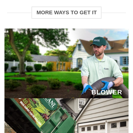
MORE WAYS TO GET IT
BLOWER