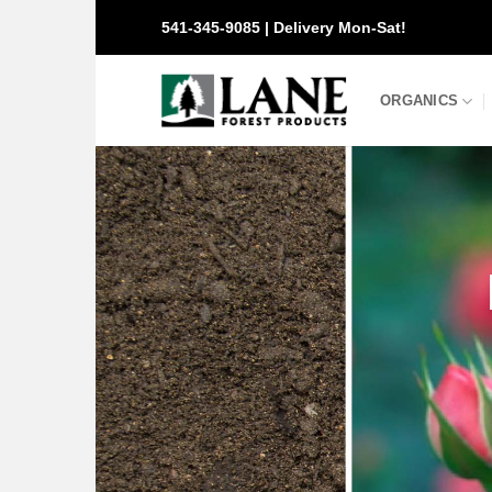
Skip
541-345-9085 | Delivery Mon-Sat!
to
content
ORGANICS