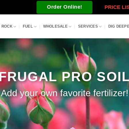
Order Online!
PRICE LI
ROCK
FUEL
WHOLESALE
SERVICES
DIG DEEP
FRUGAL PRO SOI
Add your own favorite fertilizer!