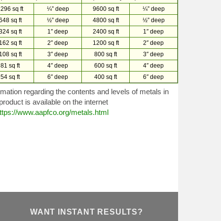
296 sq ft
¼” deep
9600 sq ft
¼” deep
648 sq ft
½” deep
4800 sq ft
½” deep
324 sq ft
1″ deep
2400 sq ft
1″ deep
162 sq ft
2″ deep
1200 sq ft
2″ deep
108 sq ft
3″ deep
800 sq ft
3″ deep
81 sq ft
4″ deep
600 sq ft
4″ deep
54 sq ft
6″ deep
400 sq ft
6″ deep
rmation regarding the contents and levels of metals in
 product is available on the internet
ttps://www.aapfco.org/metals.html
WANT INSTANT RESULTS?