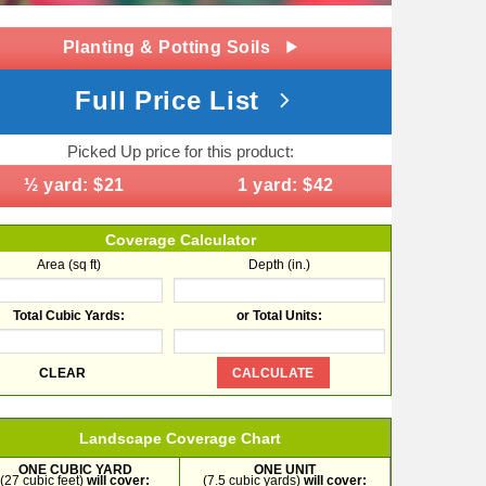
Planting & Potting Soils
Full Price List
Picked Up price for this product:
½ yard: $21
1 yard: $42
Coverage Calculator
Area (sq ft)
Depth (in.)
Total Cubic Yards:
or Total Units:
Landscape Coverage Chart
ONE CUBIC YARD
ONE UNIT
(27 cubic feet)
will cover:
(7.5 cubic yards)
will cover: