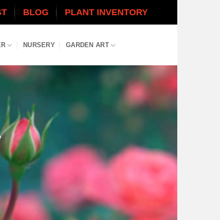
ST
BLOG
PLANT INVENTORY
ER
NURSERY
GARDEN ART
L