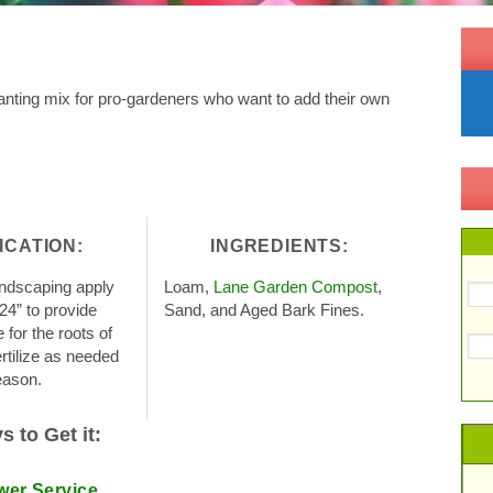
nting mix for pro-gardeners who want to add their own
ICATION:
INGREDIENTS:
andscaping apply
Loam,
Lane Garden Compost
,
-24” to provide
Sand, and Aged Bark Fines.
for the roots of
rtilize as needed
eason.
 to Get it:
wer Service