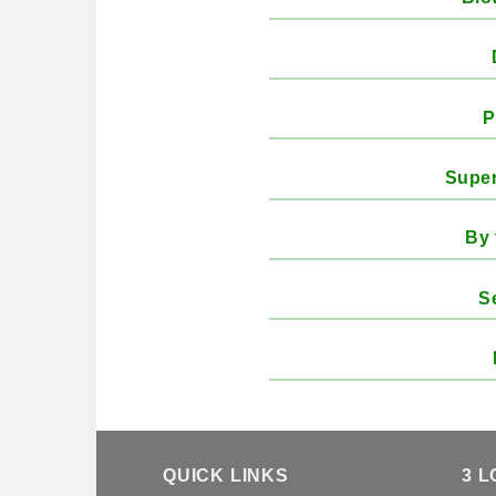
P
Super
By 
S
QUICK LINKS
3 L