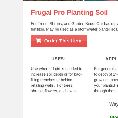
Frugal Pro Planting Soil
For Trees, Shrubs, and Garden Beds. Our basic pla
fertilizer. May be used as a stormwater planter soil.
Order This Item
USES:
APPL
Use where fill dirt is needed to
For general l
increase soil depth or for back
to depth of 2″
filling trenches or behind
growing space 
retailing walls. For trees,
your plants.Fe
shrubs, flowers, and lawns.
through the s
Ways
Blo