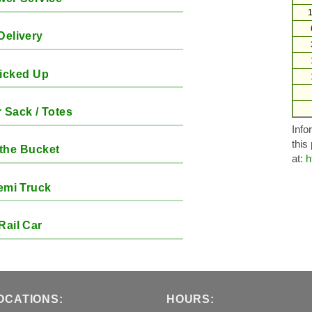
1
Delivery
icked Up
 Sack / Totes
Info
this
the Bucket
at:
h
emi Truck
Rail Car
OCATIONS:
HOURS: