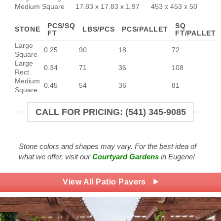
Medium Square
17.83 x 17.83 x 1.97
453 x 453 x 50
PCS/SQ
SQ
STONE
LBS/PCS
PCS/PALLET
FT
FT/PALLET
Large
0.25
90
18
72
Square
Large
0.34
71
36
108
Rect.
Medium
0.45
54
36
81
Square
CALL FOR PRICING: (541) 345-9085
Stone colors and shapes may vary. For the best idea of
what we offer, visit our
Courtyard Gardens
in Eugene!
View All Patio Pavers