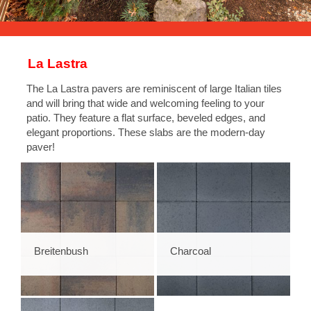
La Lastra
The La Lastra pavers are reminiscent of large Italian tiles
and will bring that wide and welcoming feeling to your
patio. They feature a flat surface, beveled edges, and
elegant proportions. These slabs are the modern-day
paver!
Breitenbush
Charcoal