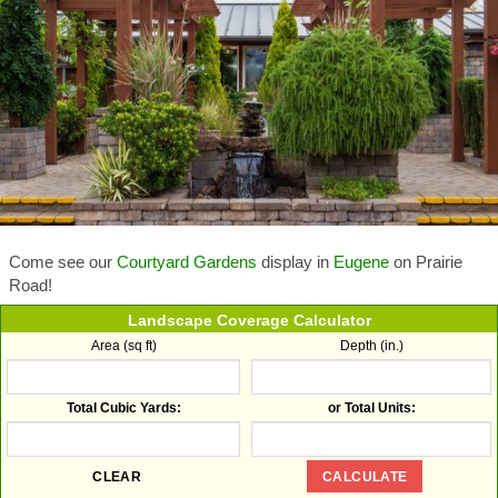
Come see our
Courtyard Gardens
display in
Eugene
on Prairie
Road!
Landscape Coverage Calculator
Area (sq ft)
Depth (in.)
Total Cubic Yards:
or Total Units: