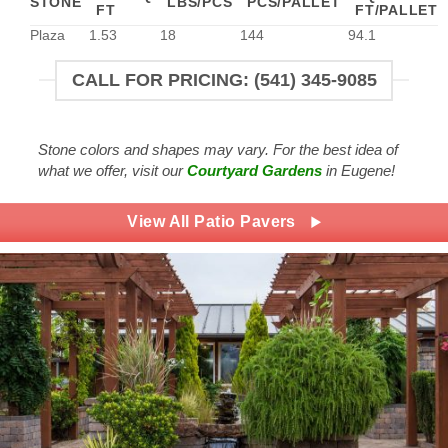
STONE
LBS/PCS
PCS/PALLET
FT
FT/PALLET
Plaza
1.53
18
144
94.1
CALL FOR PRICING: (541) 345-9085
Stone colors and shapes may vary. For the best idea of
what we offer, visit our
Courtyard Gardens
in Eugene!
View All Patio Pavers