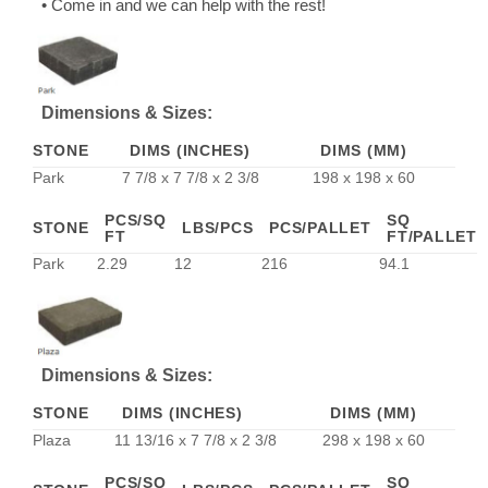
• Come in and we can help with the rest!
Dimensions & Sizes:
STONE
DIMS (INCHES)
DIMS (MM)
Park
7 7/8 x 7 7/8 x 2 3/8
198 x 198 x 60
PCS/SQ
SQ
STONE
LBS/PCS
PCS/PALLET
FT
FT/PALLET
Park
2.29
12
216
94.1
Dimensions & Sizes:
STONE
DIMS (INCHES)
DIMS (MM)
Plaza
11 13/16 x 7 7/8 x 2 3/8
298 x 198 x 60
PCS/SQ
SQ