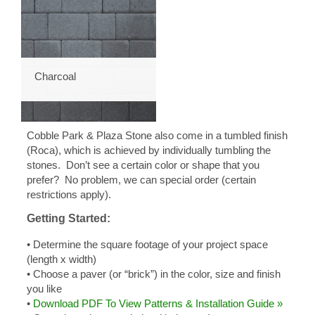
Charcoal
Cobble Park & Plaza Stone also come in a tumbled finish
(Roca), which is achieved by individually tumbling the
stones. Don’t see a certain color or shape that you
prefer? No problem, we can special order (certain
restrictions apply).
Getting Started:
• Determine the square footage of your project space
(length x width)
• Choose a paver (or “brick”) in the color, size and finish
you like
•
Download PDF To View Patterns & Installation Guide »