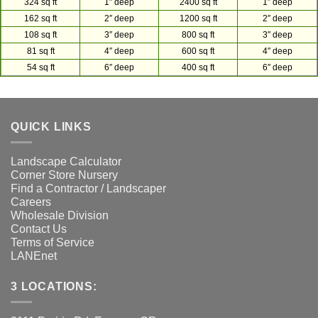
324 sq ft
1″ deep
2400 sq ft
1″ deep
162 sq ft
2″ deep
1200 sq ft
2″ deep
108 sq ft
3″ deep
800 sq ft
3″ deep
81 sq ft
4″ deep
600 sq ft
4″ deep
54 sq ft
6″ deep
400 sq ft
6″ deep
QUICK LINKS
Landscape Calculator
Corner Store Nursery
Find a Contractor / Landscaper
Careers
Wholesale Division
Contact Us
Terms of Service
LANEnet
3 LOCATIONS: