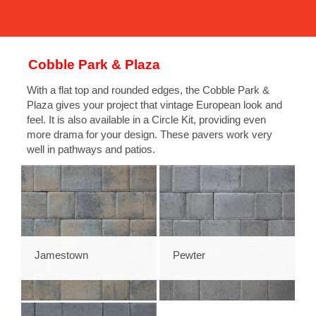
Cobble Park & Plaza
With a flat top and rounded edges, the Cobble Park &
Plaza gives your project that vintage European look and
feel. It is also available in a Circle Kit, providing even
more drama for your design. These pavers work very
well in pathways and patios.
Jamestown
Pewter