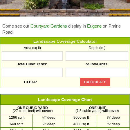
Come see our
Courtyard Gardens
display in
Eugene
on Prairie
Road!
Landscape Coverage Calculator
Area (sq ft)
Depth (in.)
Total Cubic Yards:
or Total Units:
Landscape Coverage Chart
ONE CUBIC YARD
ONE UNIT
(27 cubic feet)
will cover:
(7.5 cubic yards)
will cover:
1296 sq ft
¼” deep
9600 sq ft
¼” deep
648 sq ft
½” deep
4800 sq ft
½” deep