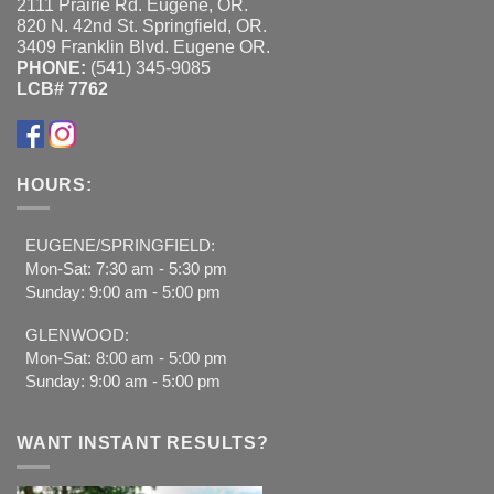
2111 Prairie Rd. Eugene, OR.
820 N. 42nd St. Springfield, OR.
3409 Franklin Blvd. Eugene OR.
PHONE:
(541) 345-9085
LCB# 7762
HOURS:
EUGENE/SPRINGFIELD:
Mon-Sat: 7:30 am - 5:30 pm
Sunday: 9:00 am - 5:00 pm
GLENWOOD:
Mon-Sat: 8:00 am - 5:00 pm
Sunday: 9:00 am - 5:00 pm
WANT INSTANT RESULTS?