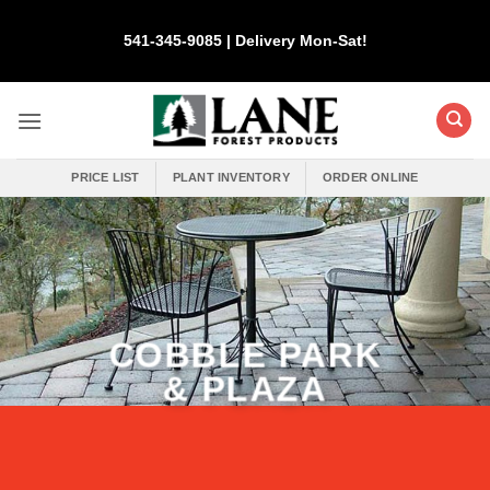
Skip
to
541-345-9085 | Delivery Mon-Sat!
content
PRICE LIST
PLANT INVENTORY
ORDER ONLINE
COBBLE PARK
& PLAZA