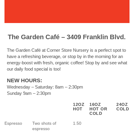
The Garden Café – 3409 Franklin Blvd.
The Garden Café at Corner Store Nursery is a perfect spot to
have a refreshing beverage, or stop by in the morning for an
energy-boost with fresh, organic coffee! Stop by and see what
our daily food special is too!
NEW HOURS:
Wednesday – Saturday: 8am – 2:30pm
Sunday 9am – 2:30pm
12OZ
16OZ
24OZ
HOT
HOT OR
COLD
COLD
Espresso
Two shots of
1.50
espresso