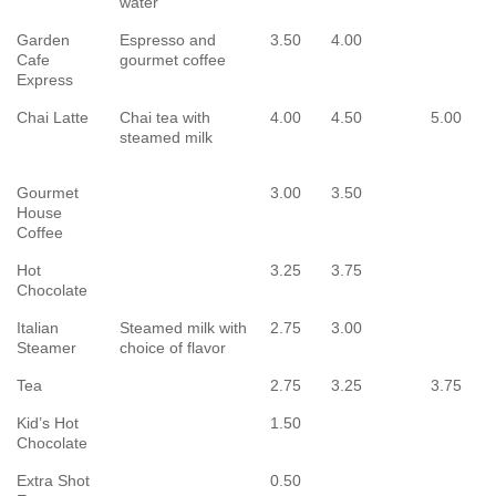
water
Garden
Espresso and
3.50
4.00
Cafe
gourmet coffee
Express
Chai Latte
Chai tea with
4.00
4.50
5.00
steamed milk
Gourmet
3.00
3.50
House
Coffee
Hot
3.25
3.75
Chocolate
Italian
Steamed milk with
2.75
3.00
Steamer
choice of flavor
Tea
2.75
3.25
3.75
Kid’s Hot
1.50
Chocolate
Extra Shot
0.50