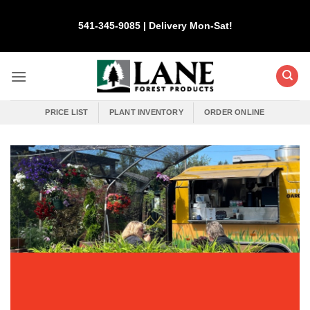
Skip
to
541-345-9085 | Delivery Mon-Sat!
content
PRICE LIST
PLANT INVENTORY
ORDER ONLINE