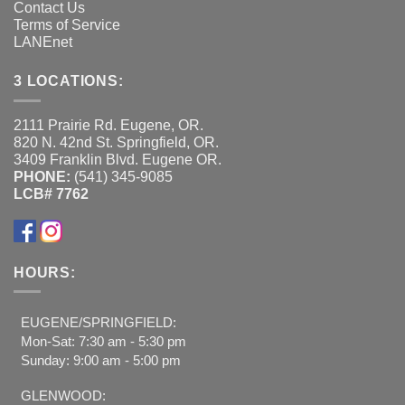
Contact Us
Terms of Service
LANEnet
3 LOCATIONS:
2111 Prairie Rd. Eugene, OR.
820 N. 42nd St. Springfield, OR.
3409 Franklin Blvd. Eugene OR.
PHONE:
(541) 345-9085
LCB# 7762
HOURS:
EUGENE/SPRINGFIELD:
Mon-Sat: 7:30 am - 5:30 pm
Sunday: 9:00 am - 5:00 pm
GLENWOOD: