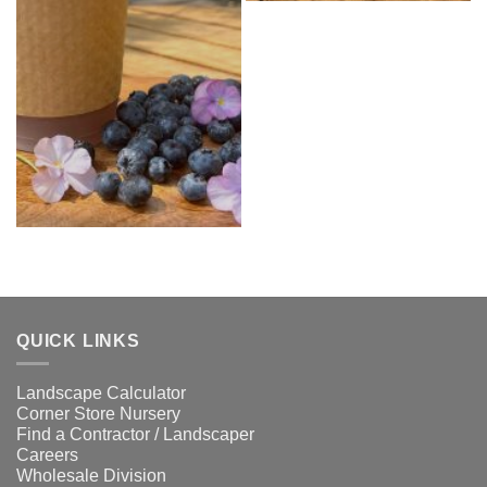
QUICK LINKS
Landscape Calculator
Corner Store Nursery
Find a Contractor / Landscaper
Careers
Wholesale Division