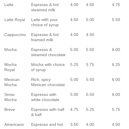
Latte
Espresso & hot
4.00
4.50
4.75
steamed milk
Latte Royal
Latte with your
4.50
5.00
5.50
choice of syrup
Cappuccino
Espresso & hot
4.00
4.50
foamed milk
Mocha
Espresso &
5.00
5.50
6.00
steamed chocolate
Mocha
Mocha with choice
5.25
5.75
6.25
Royal
of syrup
Mexican
Rich, spicy
5.00
5.50
6.00
Mocha
Mexican chocolate
Snow
Espresso with
5.00
5.50
6.00
Mocha
white chocolate
Breve
Espresso with half
4.75
5.25
5.75
& half
Americano
Espresso and hot
3.50
4.00
4.50