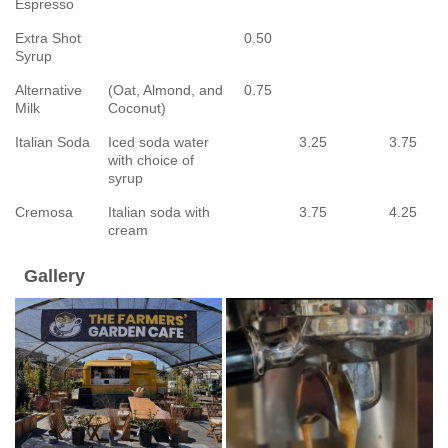
Espresso
Extra Shot
0.50
Syrup
Alternative
(Oat, Almond, and
0.75
Milk
Coconut)
Italian Soda
Iced soda water
3.25
3.75
with choice of
syrup
Cremosa
Italian soda with
3.75
4.25
cream
Gallery