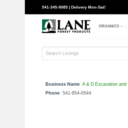
Skip
541-345-9085 | Delivery Mon-Sat!
to
content
ORGANICS
Business Name
A & D Excavation and
Phone
541-954-0544