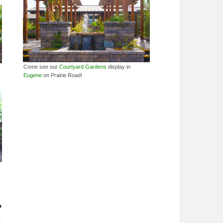
Come see our
Courtyard Gardens
display in
Eugene
on Prairie Road!