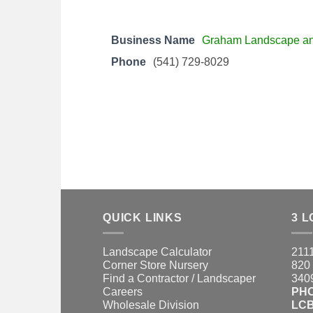
Business Name
Graham Landscape a
Phone
(541) 729-8029
QUICK LINKS
3 L
Landscape Calculator
2111
Corner Store Nursery
820 
Find a Contractor / Landscaper
3409
Careers
PH
Wholesale Division
LCB