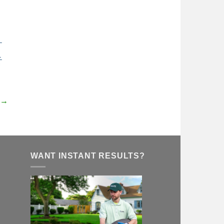
 →
WANT INSTANT RESULTS?