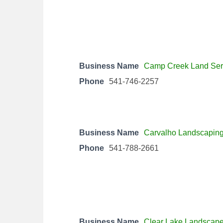
Business Name
Camp Creek Land Ser
Phone
541-746-2257
Business Name
Carvalho Landscapin
Phone
541-788-2661
Business Name
Clear Lake Landscape