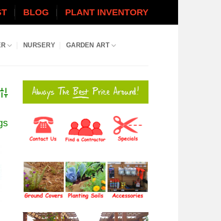
ST
BLOG
PLANT INVENTORY
ER
NURSERY
GARDEN ART
dvanced Search
gs