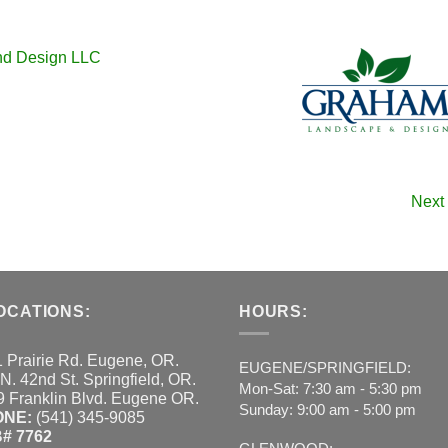
nd Design LLC
Next
OCATIONS:
HOURS:
 Prairie Rd. Eugene, OR.
EUGENE/SPRINGFIELD:
N. 42nd St. Springfield, OR.
Mon-Sat: 7:30 am - 5:30 pm
 Franklin Blvd. Eugene OR.
Sunday: 9:00 am - 5:00 pm
ONE:
(541) 345-9085
# 7762