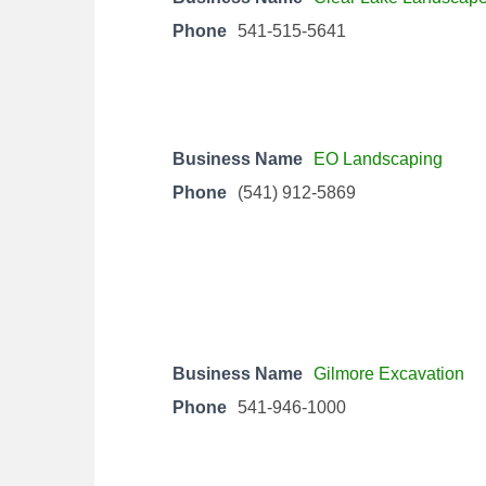
Phone
541-515-5641
Business Name
EO Landscaping
Phone
(541) 912-5869
Business Name
Gilmore Excavation
Phone
541-946-1000