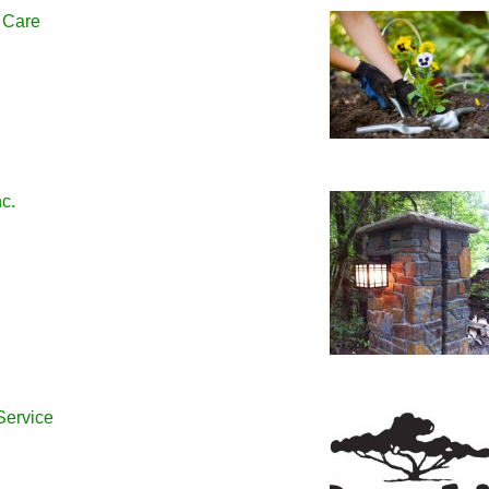
 Care
c.
Service