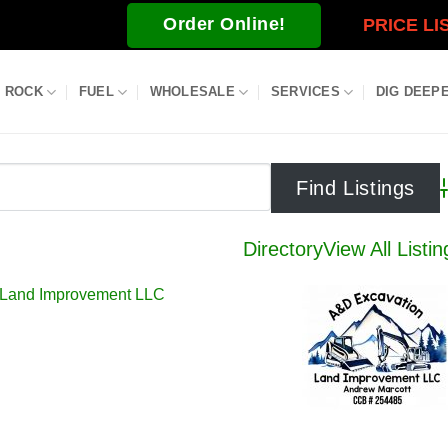
Order Online!
PRICE LI
ROCK
FUEL
WHOLESALE
SERVICES
DIG DEEP
A
Directory
View All Listin
 Land Improvement LLC