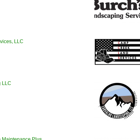
vices, LLC
g LLC
 Maintenance Plus