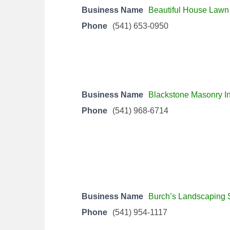
Business Name
Beautiful House Lawn
Phone
(541) 653-0950
Business Name
Blackstone Masonry In
Phone
(541) 968-6714
Business Name
Burch’s Landscaping 
Phone
(541) 954-1117