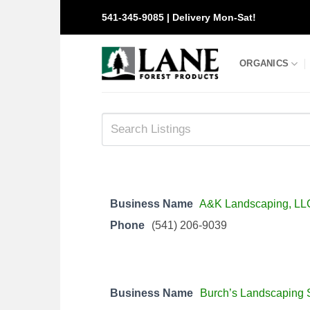
Skip
541-345-9085 | Delivery Mon-Sat!
to
content
ORGANICS
Business Name
A&K Landscaping, LL
Phone
(541) 206-9039
Business Name
Burch’s Landscaping 