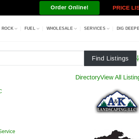
Order Online!
PRICE LI
ROCK
FUEL
WHOLESALE
SERVICES
DIG DEEP
A
Directory
View All Listin
C
Service