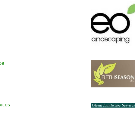
pe
vices