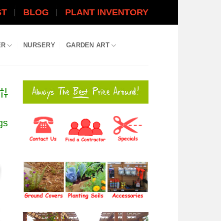
ST
BLOG
PLANT INVENTORY
ER
NURSERY
GARDEN ART
dvanced Search
gs