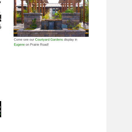
Come see our
Courtyard Gardens
display in
Eugene
on Prairie Road!