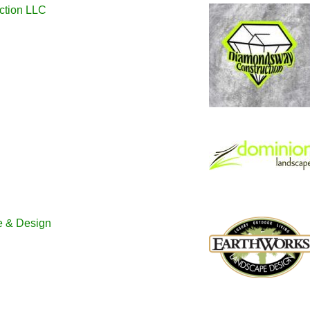
ction LLC
e & Design