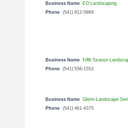
Business Name
EO Landscaping
Phone
(541) 912-5869
Business Name
Fifth Season Landsca
Phone
(541) 556-1553
Business Name
Glenn Landscape Ser
Phone
(541) 461-4375