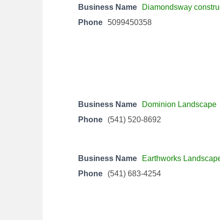
Business Name
Diamondsway constru
Phone
5099450358
Business Name
Dominion Landscape
Phone
(541) 520-8692
Business Name
Earthworks Landscap
Phone
(541) 683-4254