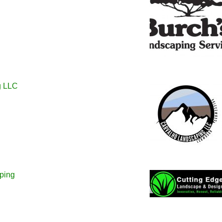
g LLC
ping