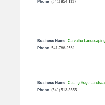
Phone
(541) 954-1117
Business Name
Carvalho Landscapin
Phone
541-788-2661
Business Name
Cutting Edge Landsca
Phone
(541) 513-8655