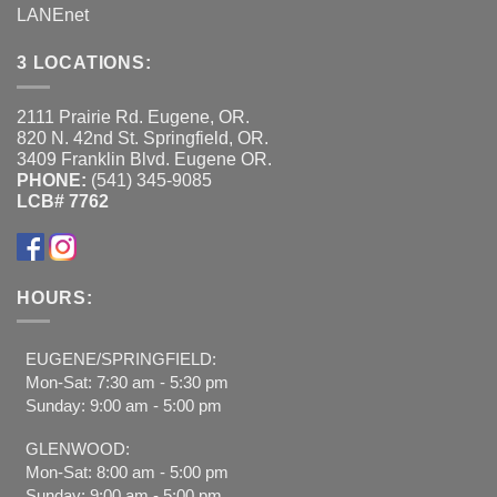
LANEnet
3 LOCATIONS:
2111 Prairie Rd. Eugene, OR.
820 N. 42nd St. Springfield, OR.
3409 Franklin Blvd. Eugene OR.
PHONE:
(541) 345-9085
LCB# 7762
HOURS:
EUGENE/SPRINGFIELD:
Mon-Sat: 7:30 am - 5:30 pm
Sunday: 9:00 am - 5:00 pm
GLENWOOD:
Mon-Sat: 8:00 am - 5:00 pm
Sunday: 9:00 am - 5:00 pm