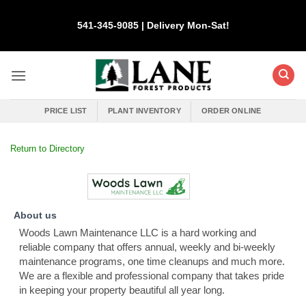
Skip
to
541-345-9085 | Delivery Mon-Sat!
content
PRICE LIST
PLANT INVENTORY
ORDER ONLINE
Return to Directory
About us
Woods Lawn Maintenance LLC is a hard working and
reliable company that offers annual, weekly and bi-weekly
maintenance programs, one time cleanups and much more.
We are a flexible and professional company that takes pride
in keeping your property beautiful all year long.