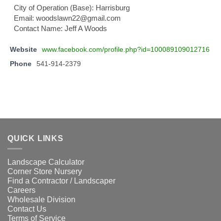
City of Operation (Base): Harrisburg
Email: woodslawn22@gmail.com
Contact Name: Jeff A Woods
Website
www.facebook.com/profile.php?id=100089109012716
Phone
541-914-2379
QUICK LINKS
Landscape Calculator
Corner Store Nursery
Find a Contractor / Landscaper
Careers
Wholesale Division
Contact Us
Terms of Service