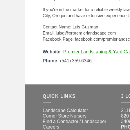
If you're in the market for a reliable weekly l
City, Oregon and have extensive experience l
Contact Name: Luis Guzman
Email: luisg@orpremierlandscape.com
Facebook Page: facebook.com/premierlands
Website
Premier Landscaping & Yard Ca
Phone
(541) 359-6346
QUICK LINKS
3 L
Landscape Calculator
2111
Corner Store Nursery
820 
Find a Contractor / Landscaper
3409
Careers
PH