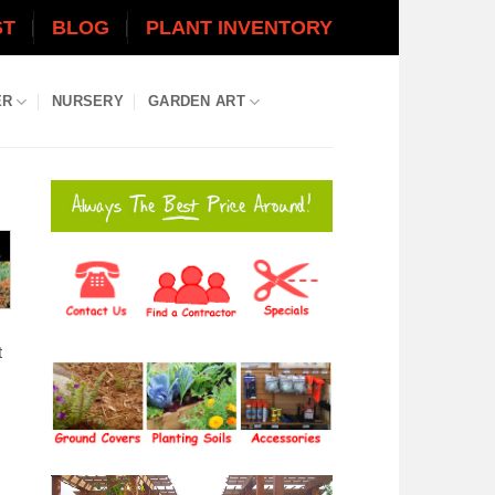
ST
BLOG
PLANT INVENTORY
ER
NURSERY
GARDEN ART
t