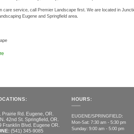
awn care service, call Premier Landscape first. We are located in Junct
andscaping Eugene and Springfield area.
cape
re
OCATIONS:
HOURS:
 Prairie Rd. Eugene, OR.
EUGENE/SPRINGFIELD:
N. 42nd St. Springfield, OR.
Mon-Sat: 7:30 am - 5:30 pm
 Franklin Blvd. Eugene OR.
Sunday: 9:00 am - 5:00 pm
ONE:
(541) 345-9085