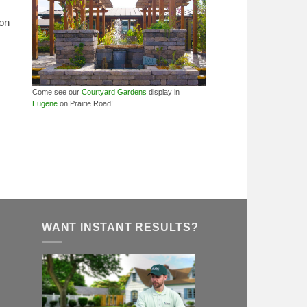
ion
Come see our
Courtyard Gardens
display in
Eugene
on Prairie Road!
WANT INSTANT RESULTS?