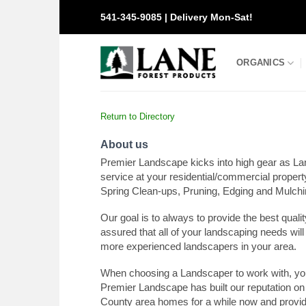
Skip
541-345-9085 | Delivery Mon-Sat!
to
content
ORGANICS
Return to Directory
About us
Premier Landscape kicks into high gear as La
service at your residential/commercial proper
Spring Clean-ups, Pruning, Edging and Mulchin
Our goal is to always to provide the best qual
assured that all of your landscaping needs will
more experienced landscapers in your area.
When choosing a Landscaper to work with, yo
Premier Landscape has built our reputation on
County area homes for a while now and provid