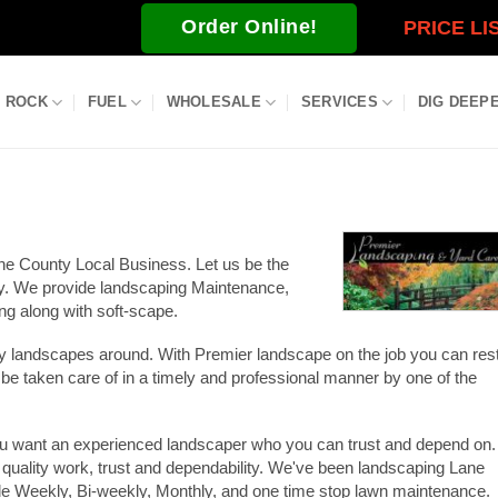
Order Online!
PRICE LI
ROCK
FUEL
WHOLESALE
SERVICES
DIG DEEP
ne County Local Business. Let us be the
ty. We provide landscaping Maintenance,
g along with soft-scape.
ity landscapes around. With Premier landscape on the job you can res
 be taken care of in a timely and professional manner by one of the
u want an experienced landscaper who you can trust and depend on.
 quality work, trust and dependability. We've been landscaping Lane
e Weekly, Bi-weekly, Monthly, and one time stop lawn maintenance.