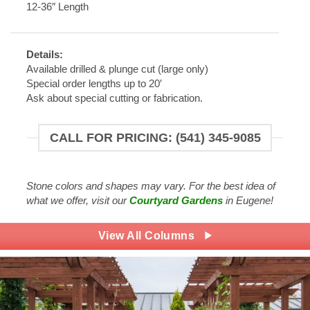
12-36″ Length
Details:
Available drilled & plunge cut (large only)
Special order lengths up to 20′
Ask about special cutting or fabrication.
CALL FOR PRICING: (541) 345-9085
Stone colors and shapes may vary. For the best idea of
what we offer, visit our
Courtyard Gardens
in Eugene!
View All Columns