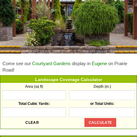
Come see our
Courtyard Gardens
display in
Eugene
on Prairie
Road!
Landscape Coverage Calculator
Area (sq ft)
Depth (in.)
Total Cubic Yards:
or Total Units: