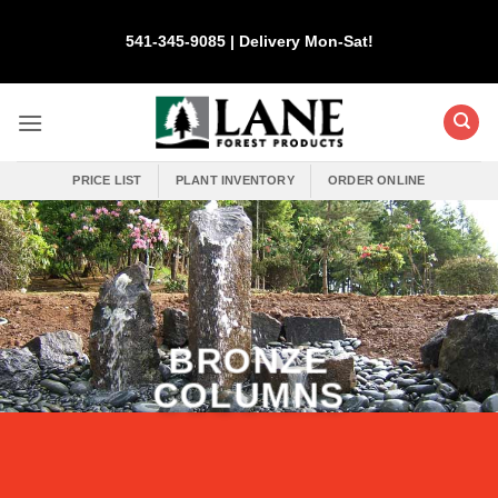
Skip
to
541-345-9085 | Delivery Mon-Sat!
content
PRICE LIST
PLANT INVENTORY
ORDER ONLINE
BRONZE
COLUMNS