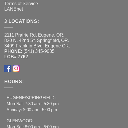
Terms of Service
LANEnet
3 LOCATIONS:
2111 Prairie Rd. Eugene, OR.
820 N. 42nd St. Springfield, OR.
3409 Franklin Blvd. Eugene OR.
PHONE:
(541) 345-9085
LCB# 7762
HOURS:
EUGENE/SPRINGFIELD:
Mon-Sat: 7:30 am - 5:30 pm
Sunday: 9:00 am - 5:00 pm
GLENWOOD:
Mon-Sat: 8:00 am - 5:00 pm