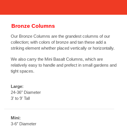
Bronze Columns
Our Bronze Columns are the grandest columns of our
collection; with colors of bronze and tan these add a
striking element whether placed vertically or horizontally.
We also carry the Mini Basalt Columns, which are
relatively easy to handle and prefect in small gardens and
tight spaces.
Large:
24-36″ Diameter
3′ to 9′ Tall
Mini:
3-6″ Diameter