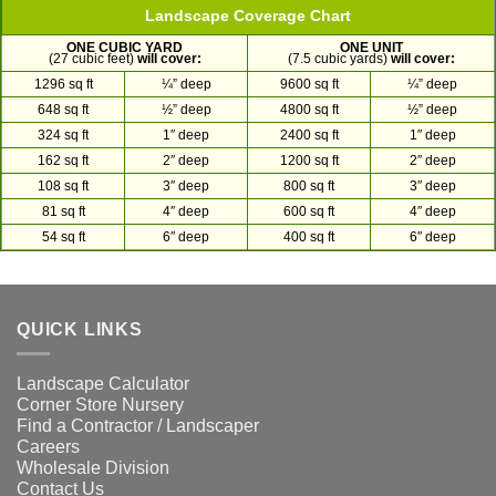
Landscape Coverage Chart
ONE CUBIC YARD
ONE UNIT
(27 cubic feet)
will cover:
(7.5 cubic yards)
will cover:
1296 sq ft
¼” deep
9600 sq ft
¼” deep
648 sq ft
½” deep
4800 sq ft
½” deep
324 sq ft
1″ deep
2400 sq ft
1″ deep
162 sq ft
2″ deep
1200 sq ft
2″ deep
108 sq ft
3″ deep
800 sq ft
3″ deep
81 sq ft
4″ deep
600 sq ft
4″ deep
54 sq ft
6″ deep
400 sq ft
6″ deep
QUICK LINKS
Landscape Calculator
Corner Store Nursery
Find a Contractor / Landscaper
Careers
Wholesale Division
Contact Us