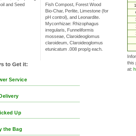
Soil and Seed
Fish Compost, Forest Wood
1
Bio-Char, Perlite, Limestone (for
pH control), and Leonardite.
Mycorrhizae: Rhizophagus
irregularis, Funneliformis
mosseae, Claroideoglomus
claroideum, Claroideoglomus
etunicatum .008 prop/g each.
Info
this
 to Get it:
at:
h
wer Service
Delivery
icked Up
y the Bag