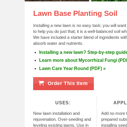
Lawn Base Planting Soil
Installing a new lawn is no easy task; you will want
to help you do just that; it is a well-balanced soil 
We have included a starter blend of ingredients wit
absorb water and nutrients.
Installing a new lawn? Step-by-step guid
Learn more about Mycorrhizal Fungi (PD
Lawn Care Year Round (PDF) »
Order This Item
USES:
APPL
New lawn installation and
Add no more t
rejuvenation. Over-seeding and
prepared subso
leveling existing lawns. Use in
installing see