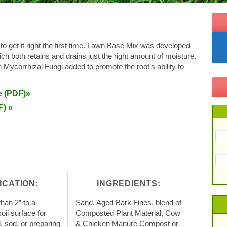
 to get it right the first time. Lawn Base Mix was developed
which both retains and drains just the right amount of moisture.
h Mycorrhizal Fungi added to promote the root’s ability to
e (PDF)»
F) »
ICATION:
INGREDIENTS:
han 2” to a
Sand, Aged Bark Fines, blend of
il surface for
Composted Plant Material, Cow
d, sod, or preparing
& Chicken Manure Compost or