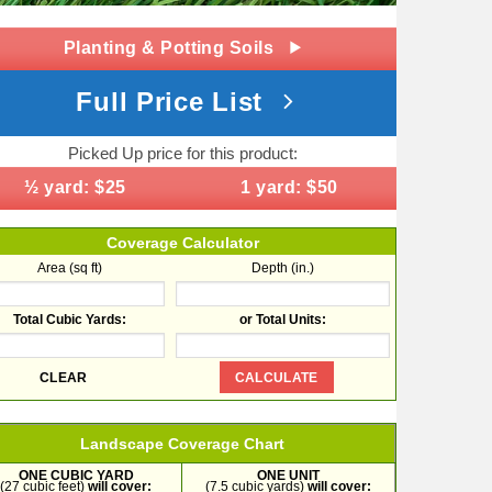
Planting & Potting Soils
Full Price List
Picked Up price for this product:
½ yard: $25
1 yard: $50
Coverage Calculator
Area (sq ft)
Depth (in.)
Total Cubic Yards:
or Total Units:
Landscape Coverage Chart
ONE CUBIC YARD
ONE UNIT
(27 cubic feet)
will cover:
(7.5 cubic yards)
will cover: