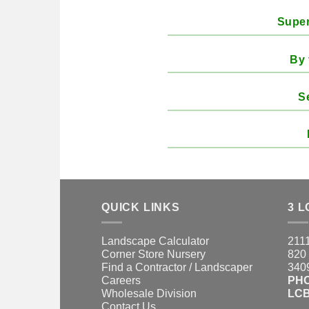
Super
By 
S
QUICK LINKS
3 L
Landscape Calculator
2111
Corner Store Nursery
820 
Find a Contractor / Landscaper
3409
Careers
PH
Wholesale Division
LCB
Contact Us