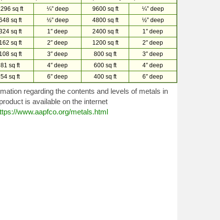
296 sq ft
¼” deep
9600 sq ft
¼” deep
648 sq ft
½” deep
4800 sq ft
½” deep
324 sq ft
1″ deep
2400 sq ft
1″ deep
162 sq ft
2″ deep
1200 sq ft
2″ deep
108 sq ft
3″ deep
800 sq ft
3″ deep
81 sq ft
4″ deep
600 sq ft
4″ deep
54 sq ft
6″ deep
400 sq ft
6″ deep
rmation regarding the contents and levels of metals in
 product is available on the internet
ttps://www.aapfco.org/metals.html