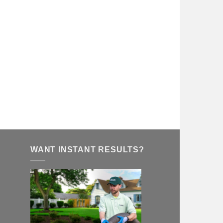
WANT INSTANT RESULTS?