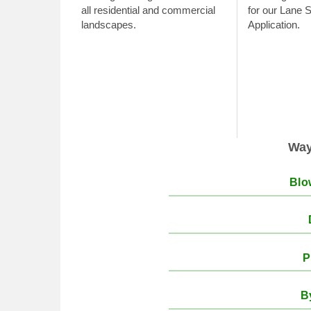
all residential and commercial
for our Lane 
landscapes.
Application.
Ways
Blo
P
B