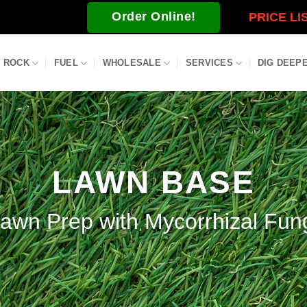
Order Online!
PRICE LI
ROCK
FUEL
WHOLESALE
SERVICES
DIG DEEP
LAWN BASE
awn Prep with Mycorrhizal Fun