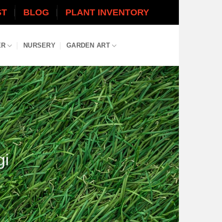
ST
BLOG
PLANT INVENTORY
ER
NURSERY
GARDEN ART
gi