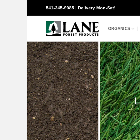
Skip
541-345-9085 | Delivery Mon-Sat!
to
content
ORGANICS
L