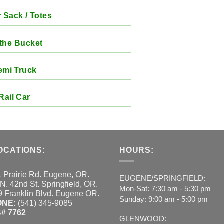
 Sack / Totes
the Bucket
emi Truck
Rail Car
OCATIONS:
HOURS:
 Prairie Rd. Eugene, OR.
EUGENE/SPRINGFIELD:
N. 42nd St. Springfield, OR.
Mon-Sat: 7:30 am - 5:30 pm
 Franklin Blvd. Eugene OR.
Sunday: 9:00 am - 5:00 pm
ONE:
(541) 345-9085
# 7762
GLENWOOD: