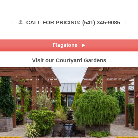
CALL FOR PRICING: (541) 345-9085
Flagstone
Visit our Courtyard Gardens