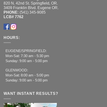
820 N. 42nd St. Springfield, OR.
3409 Franklin Blvd. Eugene OR.
PHONE:
(541) 345-9085
LCB# 7762
HOURS:
EUGENE/SPRINGFIELD:
Mon-Sat: 7:30 am - 5:30 pm
Sunday: 9:00 am - 5:00 pm
GLENWOOD:
Mon-Sat: 8:00 am - 5:00 pm
Sunday: 9:00 am - 5:00 pm
WANT INSTANT RESULTS?