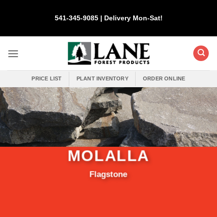
Skip
to
541-345-9085 | Delivery Mon-Sat!
content
PRICE LIST
PLANT INVENTORY
ORDER ONLINE
MOLALLA
Flagstone