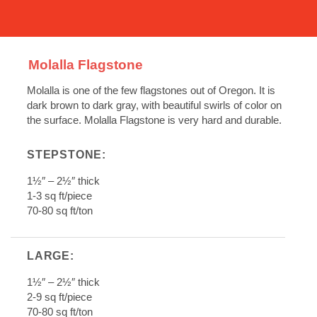
Molalla Flagstone
Molalla is one of the few flagstones out of Oregon. It is
dark brown to dark gray, with beautiful swirls of color on
the surface. Molalla Flagstone is very hard and durable.
STEPSTONE:
1
½
″ – 2
½
″ thick
1-3 sq ft/piece
70-80 sq ft/ton
LARGE:
1
½
″ – 2
½
″ thick
2-9 sq ft/piece
70-80 sq ft/ton