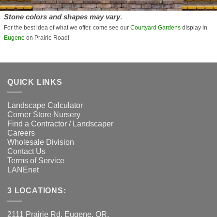
Stone colors and shapes may vary
.
For the best idea of what we offer, come see our
Courtyard Gardens
display in
Eugene
on Prairie Road!
QUICK LINKS
Landscape Calculator
Corner Store Nursery
Find a Contractor / Landscaper
Careers
Wholesale Division
Contact Us
Terms of Service
LANEnet
3 LOCATIONS:
2111 Prairie Rd. Eugene, OR.